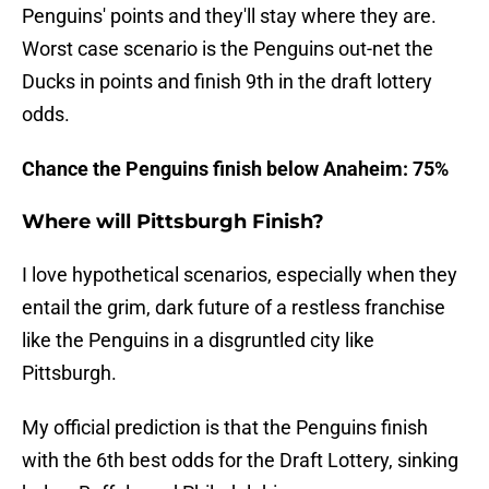
Penguins' points and they'll stay where they are.
Worst case scenario is the Penguins out-net the
Ducks in points and finish 9th in the draft lottery
odds.
Chance the Penguins finish below Anaheim: 75%
Where will Pittsburgh Finish?
I love hypothetical scenarios, especially when they
entail the grim, dark future of a restless franchise
like the Penguins in a disgruntled city like
Pittsburgh.
My official prediction is that the Penguins finish
with the 6th best odds for the Draft Lottery, sinking