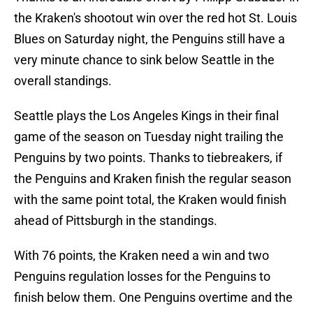
the Kraken's shootout win over the red hot St. Louis
Blues on Saturday night, the Penguins still have a
very minute chance to sink below Seattle in the
overall standings.
Seattle plays the Los Angeles Kings in their final
game of the season on Tuesday night trailing the
Penguins by two points. Thanks to tiebreakers, if
the Penguins and Kraken finish the regular season
with the same point total, the Kraken would finish
ahead of Pittsburgh in the standings.
With 76 points, the Kraken need a win and two
Penguins regulation losses for the Penguins to
finish below them. One Penguins overtime and the