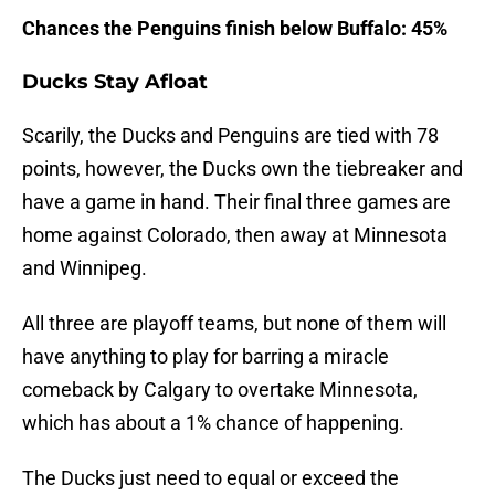
Chances the Penguins finish below Buffalo: 45%
Ducks Stay Afloat
Scarily, the Ducks and Penguins are tied with 78
points, however, the Ducks own the tiebreaker and
have a game in hand. Their final three games are
home against Colorado, then away at Minnesota
and Winnipeg.
All three are playoff teams, but none of them will
have anything to play for barring a miracle
comeback by Calgary to overtake Minnesota,
which has about a 1% chance of happening.
The Ducks just need to equal or exceed the