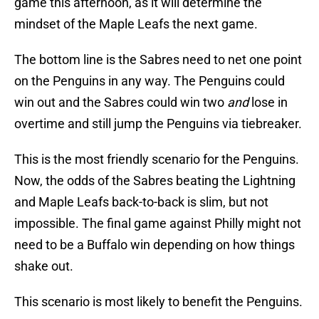
game this afternoon, as it will determine the
mindset of the Maple Leafs the next game.
The bottom line is the Sabres need to net one point
on the Penguins in any way. The Penguins could
win out and the Sabres could win two
and
lose in
overtime and still jump the Penguins via tiebreaker.
This is the most friendly scenario for the Penguins.
Now, the odds of the Sabres beating the Lightning
and Maple Leafs back-to-back is slim, but not
impossible. The final game against Philly might not
need to be a Buffalo win depending on how things
shake out.
This scenario is most likely to benefit the Penguins.