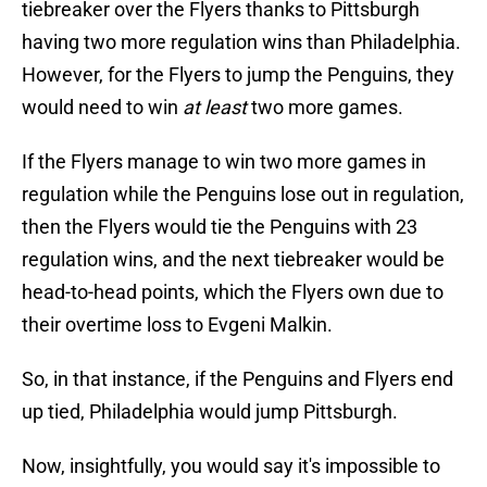
tiebreaker over the Flyers thanks to Pittsburgh
having two more regulation wins than Philadelphia.
However, for the Flyers to jump the Penguins, they
would need to win
at least
two more games.
If the Flyers manage to win two more games in
regulation while the Penguins lose out in regulation,
then the Flyers would tie the Penguins with 23
regulation wins, and the next tiebreaker would be
head-to-head points, which the Flyers own due to
their overtime loss to Evgeni Malkin.
So, in that instance, if the Penguins and Flyers end
up tied, Philadelphia would jump Pittsburgh.
Now, insightfully, you would say it's impossible to