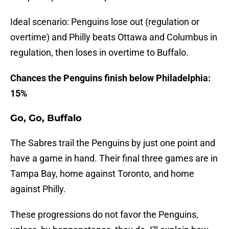
Ideal scenario: Penguins lose out (regulation or
overtime) and Philly beats Ottawa and Columbus in
regulation, then loses in overtime to Buffalo.
Chances the Penguins finish below Philadelphia:
15%
Go, Go, Buffalo
The Sabres trail the Penguins by just one point and
have a game in hand. Their final three games are in
Tampa Bay, home against Toronto, and home
against Philly.
These progressions do not favor the Penguins,