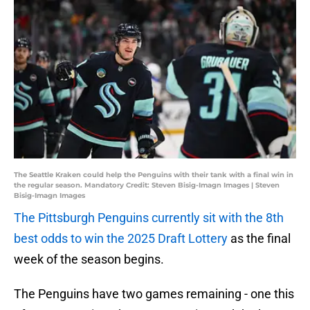
The Seattle Kraken could help the Penguins with their tank with a final win in
the regular season. Mandatory Credit: Steven Bisig-Imagn Images | Steven
Bisig-Imagn Images
The Pittsburgh Penguins currently sit with the 8th
best odds to win the 2025 Draft Lottery
as the final
week of the season begins.
The Penguins have two games remaining - one this