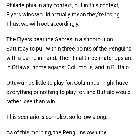
Philadelphia in any context, but in this context,
Flyers wins would actually mean they're losing.
Thus, we will root accordingly.
The Flyers beat the Sabres in a shootout on
Saturday to pull within three points of the Penguins
with a game in hand. Their final three matchups are
in Ottawa, home against Columbus, and in Buffalo.
Ottawa has little to play for, Columbus might have
everything or nothing to play for, and Buffalo would
rather lose than win.
This scenario is complex, so follow along.
As of this morning, the Penguins own the