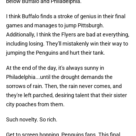
below Buffalo and Philadelphia.
I think Buffalo finds a stroke of genius in their final
games and manages to jump Pittsburgh.
Additionally, I think the Flyers are bad at everything,
including losing. They'll mistakenly win their way to
jumping the Penguins and hurt their tank.
At the end of the day, it's always sunny in
Philadelphia...until the drought demands the
sorrows of rain. Then, the rain never comes, and
they're left parched, desiring talent that their sister
city poaches from them.
Such novelty. So rich.
Get to screen hopping, Penguins fans. This final