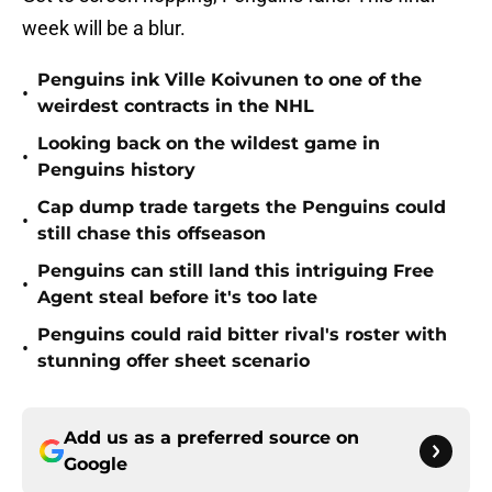
week will be a blur.
Penguins ink Ville Koivunen to one of the
•
weirdest contracts in the NHL
Looking back on the wildest game in
•
Penguins history
Cap dump trade targets the Penguins could
•
still chase this offseason
Penguins can still land this intriguing Free
•
Agent steal before it's too late
Penguins could raid bitter rival's roster with
•
stunning offer sheet scenario
Add us as a preferred source on
Google