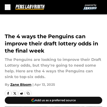
Skip to main content
The 4 ways the Penguins can
improve their draft lottery odds in
the final week
The Penguins are looking to improve their Draft
Lottery odds, but they're going to need some
help. Here are the 4 ways the Penguins can
sink to top-six odds.
By
Zane Bloom
|
Apr 13, 2025
Add us as a preferred source