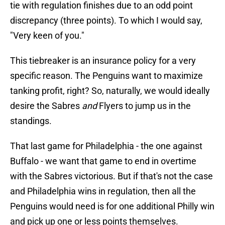
tie with regulation finishes due to an odd point
discrepancy (three points). To which I would say,
"Very keen of you."
This tiebreaker is an insurance policy for a very
specific reason. The Penguins want to maximize
tanking profit, right? So, naturally, we would ideally
desire the Sabres
and
Flyers to jump us in the
standings.
That last game for Philadelphia - the one against
Buffalo - we want that game to end in overtime
with the Sabres victorious. But if that's not the case
and Philadelphia wins in regulation, then all the
Penguins would need is for one additional Philly win
and pick up one or less points themselves.