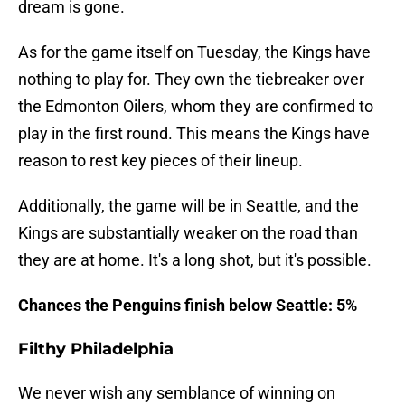
dream is gone.
As for the game itself on Tuesday, the Kings have
nothing to play for. They own the tiebreaker over
the Edmonton Oilers, whom they are confirmed to
play in the first round. This means the Kings have
reason to rest key pieces of their lineup.
Additionally, the game will be in Seattle, and the
Kings are substantially weaker on the road than
they are at home. It's a long shot, but it's possible.
Chances the Penguins finish below Seattle: 5%
Filthy Philadelphia
We never wish any semblance of winning on