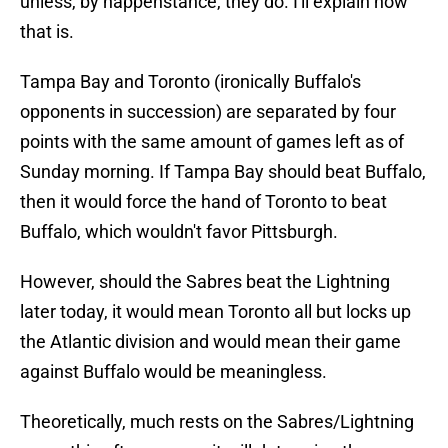
unless, by happenstance, they do. I'll explain how
that is.
Tampa Bay and Toronto (ironically Buffalo's
opponents in succession) are separated by four
points with the same amount of games left as of
Sunday morning. If Tampa Bay should beat Buffalo,
then it would force the hand of Toronto to beat
Buffalo, which wouldn't favor Pittsburgh.
However, should the Sabres beat the Lightning
later today, it would mean Toronto all but locks up
the Atlantic division and would mean their game
against Buffalo would be meaningless.
Theoretically, much rests on the Sabres/Lightning