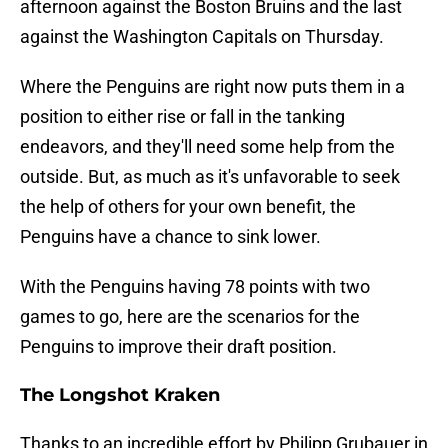
afternoon against the Boston Bruins and the last
against the Washington Capitals on Thursday.
Where the Penguins are right now puts them in a
position to either rise or fall in the tanking
endeavors, and they'll need some help from the
outside. But, as much as it's unfavorable to seek
the help of others for your own benefit, the
Penguins have a chance to sink lower.
With the Penguins having 78 points with two
games to go, here are the scenarios for the
Penguins to improve their draft position.
The Longshot Kraken
Thanks to an incredible effort by Philipp Grubauer in