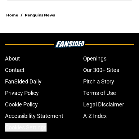
Home
/
Penguins News
About
Openings
Contact
Our 300+ Sites
FanSided Daily
Pitch a Story
Privacy Policy
Terms of Use
Cookie Policy
Legal Disclaimer
Accessibility Statement
A-Z Index
Cookies Settings