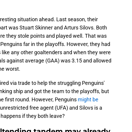
esting situation ahead. Last season, their
art was Stuart Skinner and Arturs Silovs. Both
 they stole points and played well. That was
Penguins far in the playoffs. However, they had
s like any other goaltenders and when they were
als against average (GAA) was 3.15 and allowed
he worst.
red via trade to help the struggling Penguins'
nking ship and got the team to the playoffs, but
he first round. However, Penguins
might be
a unrestricted free agent (UFA) and Silovs is a
 happens if they both leave?
altending tandem may already