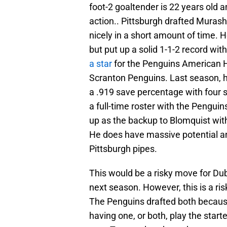
foot-2 goaltender is 22 years old a
action.. Pittsburgh drafted Muras
nicely in a short amount of time. 
but put up a solid 1-1-2 record wi
a star
for the Penguins American H
Scranton Penguins. Last season, h
a .919 save percentage with four 
a full-time roster with the Pengu
up as the backup to Blomquist wit
He does have massive potential an
Pittsburgh pipes.
This would be a risky move for Du
next season. However, this is a ri
The Penguins drafted both because
having one, or both, play the star