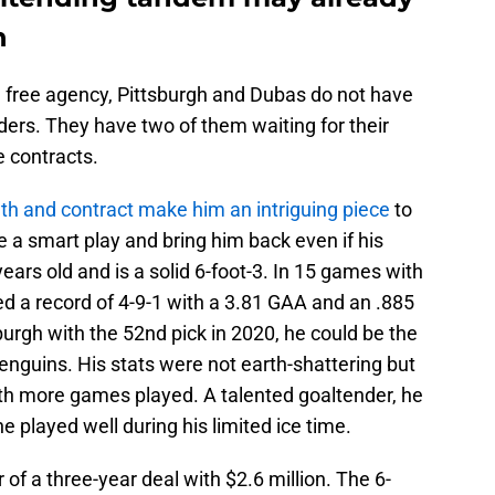
n
ia free agency, Pittsburgh and Dubas do not have
nders. They have two of them waiting for their
e contracts.
uth and contract make him an intriguing piece
to
a smart play and bring him back even if his
years old and is a solid 6-foot-3. In 15 games with
d a record of 4-9-1 with a 3.81 GAA and an .885
urgh with the 52nd pick in 2020, he could be the
enguins. His stats were not earth-shattering but
ith more games played. A talented goaltender, he
 played well during his limited ice time.
 of a three-year deal with $2.6 million. The 6-