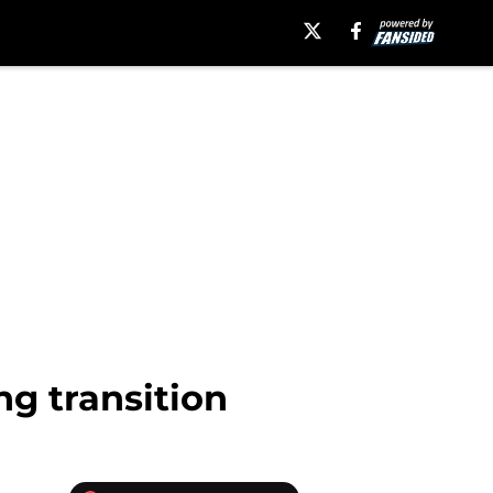
g transition