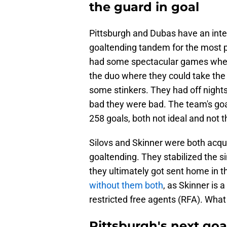
the guard in goal
Pittsburgh and Dubas have an inter
goaltending tandem for the most p
had some spectacular games where
the duo where they could take the 
some stinkers. They had off night
bad they were bad. The team's go
258 goals, both not ideal and not t
Silovs and Skinner were both acqui
goaltending. They stabilized the si
they ultimately got sent home in t
without them both
, as Skinner is 
restricted free agents (RFA). What
Pittsburgh's next go