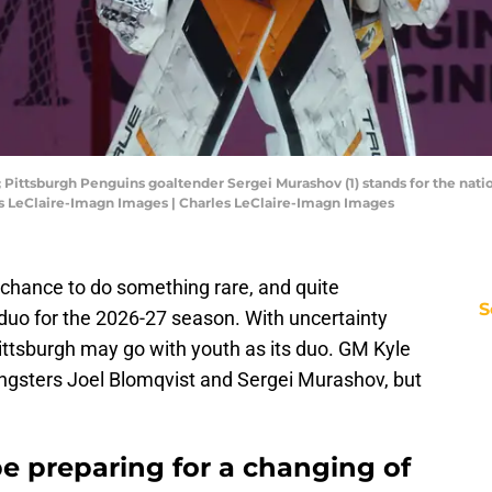
; Pittsburgh Penguins goaltender Sergei Murashov (1) stands for the nati
es LeClaire-Imagn Images | Charles LeClaire-Imagn Images
chance to do something rare, and quite
S
g duo for the 2026-27 season. With uncertainty
ittsburgh may go with youth as its duo. GM Kyle
gsters Joel Blomqvist and Sergei Murashov, but
e preparing for a changing of