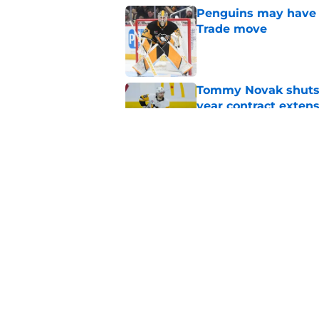
Penguins may have s
Trade move
Published by on Invalid Dat
Tommy Novak shuts d
year contract exten
Published by on Invalid Dat
Cap dump trade targ
offseason
Published by on Invalid Dat
5 related articles loaded
Home
/
Penguins News