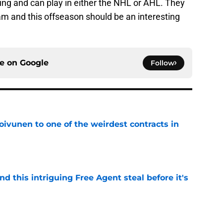
ng and can play in either the NHL or AHL. They
eam and this offseason should be an interesting
ce on
Google
Follow
oivunen to one of the weirdest contracts in
e
nd this intriguing Free Agent steal before it's
e