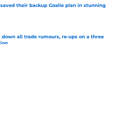
aved their backup Goalie plan in stunning
e
own all trade rumours, re-ups on a three
sion
e
ets the Penguins could still chase this
e