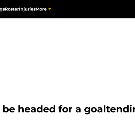
gs
Roster
Injuries
More
be headed for a goaltendin