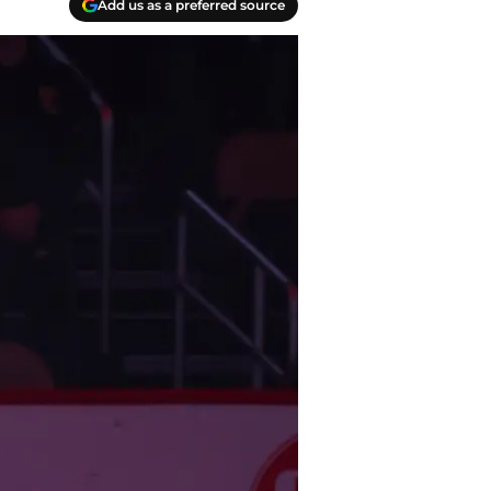
Add us as a preferred source