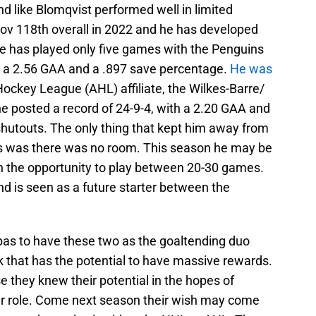
nd like Blomqvist performed well in limited
hov 118th overall in 2022 and he has developed
He has played only five games with the Penguins
th a 2.56 GAA and a .897 save percentage.
He was
ockey League (AHL) affiliate, the Wilkes-Barre/
e posted a record of 24-9-4, with a 2.20 GAA and
shutouts. The only thing that kept him away from
ins was there was no room. This season he may be
h the opportunity to play between 20-30 games.
d is seen as a future starter between the
bas to have these two as the goaltending duo
sk that has the potential to have massive rewards.
 they knew their potential in the hopes of
ter role. Come next season their wish may come