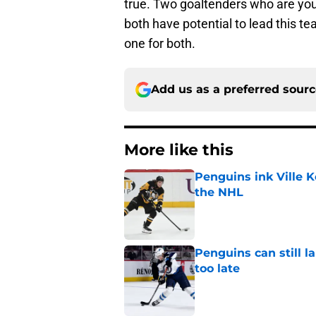
true. Two goaltenders who are you
both have potential to lead this t
one for both.
Add us as a preferred sour
More like this
Penguins ink Ville K
the NHL
Published by on Invalid Dat
Penguins can still la
too late
Published by on Invalid Dat