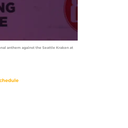
onal anthem against the Seattle Kraken at
chedule