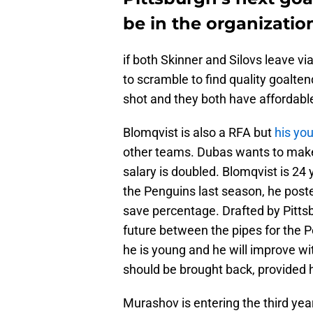
be in the organizatio
if both Skinner and Silovs leave v
to scramble to find quality goalte
shot and they both have affordabl
Blomqvist is also a RFA but
his yo
other teams. Dubas wants to make 
salary is doubled. Blomqvist is 24 
the Penguins last season, he poste
save percentage. Drafted by Pittsb
future between the pipes for the P
he is young and he will improve w
should be brought back, provided he
Murashov is entering the third year