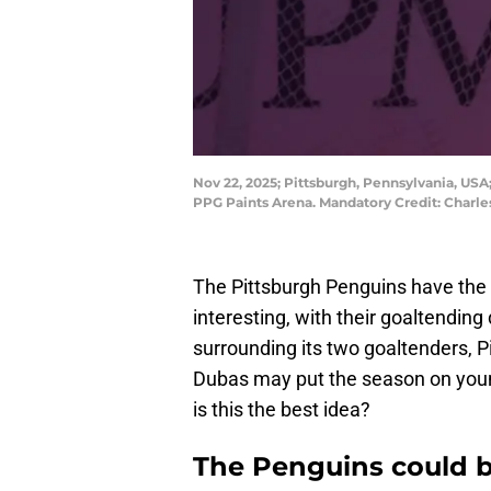
Nov 22, 2025; Pittsburgh, Pennsylvania, USA
PPG Paints Arena. Mandatory Credit: Charl
The Pittsburgh Penguins have the 
interesting, with their goaltendin
surrounding its two goaltenders, P
Dubas may put the season on youn
is this the best idea?
The Penguins could b