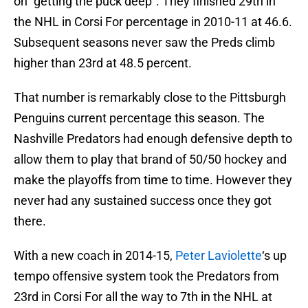
on “getting the puck deep”. They finished 29th in
the NHL in Corsi For percentage in 2010-11 at 46.6.
Subsequent seasons never saw the Preds climb
higher than 23rd at 48.5 percent.
That number is remarkably close to the Pittsburgh
Penguins current percentage this season. The
Nashville Predators had enough defensive depth to
allow them to play that brand of 50/50 hockey and
make the playoffs from time to time. However they
never had any sustained success once they got
there.
With a new coach in 2014-15,
Peter Laviolette
‘s up
tempo offensive system took the Predators from
23rd in Corsi For all the way to 7th in the NHL at