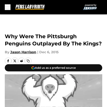
Skip to main content
Why Were The Pittsburgh
Penguins Outplayed By The Kings?
By
Jason Harrison
|
Dec 6, 2015
Add us as a preferred source