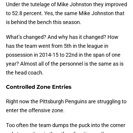
Under the tutelage of Mike Johnston they improved
to 52.8 percent. Yes, the same Mike Johnston that
is behind the bench this season.
What’s changed? And why has it changed? How
has the team went from 5th in the league in
possession in 2014-15 to 22nd in the span of one
year? Almost all of the personnel is the same as is
the head coach.
Controlled Zone Entries
Right now the Pittsburgh Penguins are struggling to
enter the offensive zone.
Too often the team dumps the puck into the corner