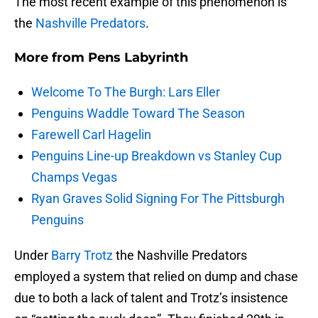
The most recent example of this phenomenon is
the
Nashville Predators
.
More from
Pens Labyrinth
Welcome To The Burgh: Lars Eller
Penguins Waddle Toward The Season
Farewell Carl Hagelin
Penguins Line-up Breakdown vs Stanley Cup
Champs Vegas
Ryan Graves Solid Signing For The Pittsburgh
Penguins
Under
Barry Trotz
the Nashville Predators
employed a system that relied on dump and chase
due to both a lack of talent and Trotz’s insistence