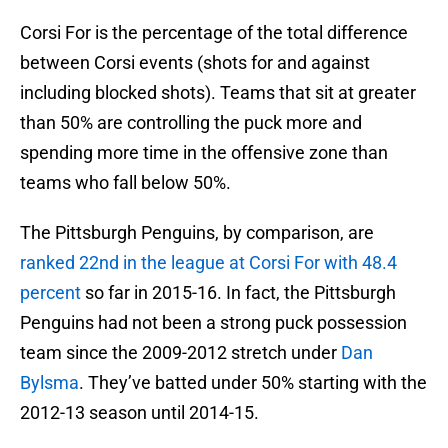
Corsi For is the percentage of the total difference
between Corsi events (shots for and against
including blocked shots). Teams that sit at greater
than 50% are controlling the puck more and
spending more time in the offensive zone than
teams who fall below 50%.
The Pittsburgh Penguins, by comparison, are
ranked 22nd in the league at Corsi For with 48.4
percent
so far in 2015-16. In fact, the Pittsburgh
Penguins had not been a strong puck possession
team since the 2009-2012 stretch under
Dan
Bylsma
. They’ve batted under 50% starting with the
2012-13 season until 2014-15.