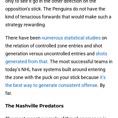
only to see it go in the other direction on the
opposition’s stick. The Penguins do not have the
kind of tenacious forwards that would make such a
strategy rewarding.
There have been
numerous statistical studies
on
the relation of controlled zone entries and shot
generation versus uncontrolled entries and
shots
generated from that
. The most successful teams in
today’s NHL have systems built around entering
the zone with the puck on your stick because
it’s
the best way to generate consistent offense
. By
far.
The Nashville Predators