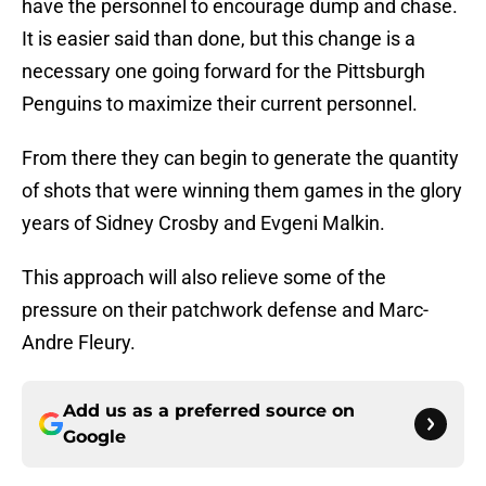
have the personnel to encourage dump and chase.
It is easier said than done, but this change is a
necessary one going forward for the Pittsburgh
Penguins to maximize their current personnel.
From there they can begin to generate the quantity
of shots that were winning them games in the glory
years of Sidney Crosby and Evgeni Malkin.
This approach will also relieve some of the
pressure on their patchwork defense and Marc-
Andre Fleury.
Add us as a preferred source on
Google