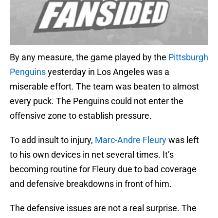
By any measure, the game played by the
Pittsburgh
Penguins
yesterday in Los Angeles was a
miserable effort. The team was beaten to almost
every puck. The Penguins could not enter the
offensive zone to establish pressure.
To add insult to injury,
Marc-Andre Fleury
was left
to his own devices in net several times. It’s
becoming routine for Fleury due to bad coverage
and defensive breakdowns in front of him.
The defensive issues are not a real surprise. The