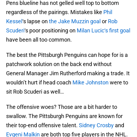
Pens blueline has not gelled well top to bottom
regardless of the pairings. Mistakes like
Phil
Kessel
‘s lapse on
the
Jake Muzzin
goal
or
Rob
Scuderi
‘s poor positioning on
Milan Lucic
‘s first goal
have been all too common.
The best the Pittsburgh Penguins can hope for is a
patchwork solution on the back end without
General Manager Jim Rutherford making a trade. It
wouldn’t hurt if head coach
Mike Johnston
were to
sit Rob Scuderi as well…
The offensive woes? Those are a bit harder to
swallow. The Pittsburgh Penguins are known for
their top-end offensive talent.
Sidney Crosby
and
Evgeni Malkin
are both top five players in the NHL.