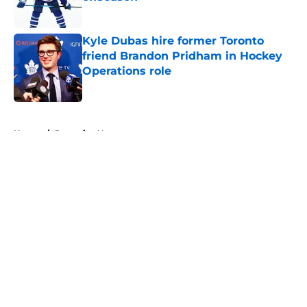
Published by on Invalid Date
Kyle Dubas hire former Toronto
friend Brandon Pridham in Hockey
Operations role
Published by on Invalid Date
5 related articles loaded
Home
/
Penguins News
About
Openings
Contact
Our 300+ Sites
FanSided Daily
Pitch a Story
Privacy Policy
Terms of Use