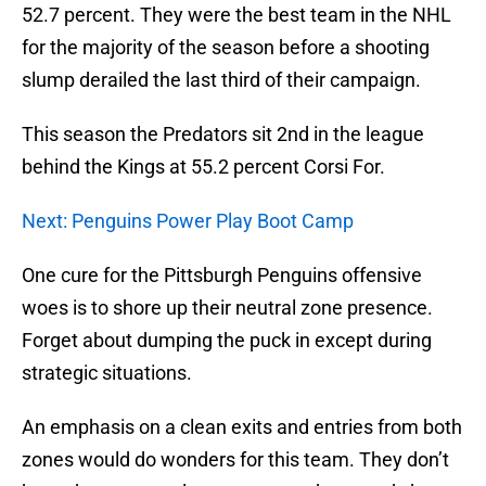
52.7 percent. They were the best team in the NHL
for the majority of the season before a shooting
slump derailed the last third of their campaign.
This season the Predators sit 2nd in the league
behind the Kings at 55.2 percent Corsi For.
Next: Penguins Power Play Boot Camp
One cure for the Pittsburgh Penguins offensive
woes is to shore up their neutral zone presence.
Forget about dumping the puck in except during
strategic situations.
An emphasis on a clean exits and entries from both
zones would do wonders for this team. They don’t