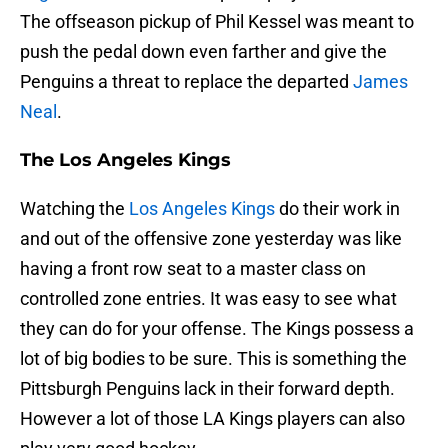
The offseason pickup of Phil Kessel was meant to
push the pedal down even farther and give the
Penguins a threat to replace the departed
James
Neal
.
The Los Angeles Kings
Watching the
Los Angeles Kings
do their work in
and out of the offensive zone yesterday was like
having a front row seat to a master class on
controlled zone entries. It was easy to see what
they can do for your offense. The Kings possess a
lot of big bodies to be sure. This is something the
Pittsburgh Penguins lack in their forward depth.
However a lot of those LA Kings players can also