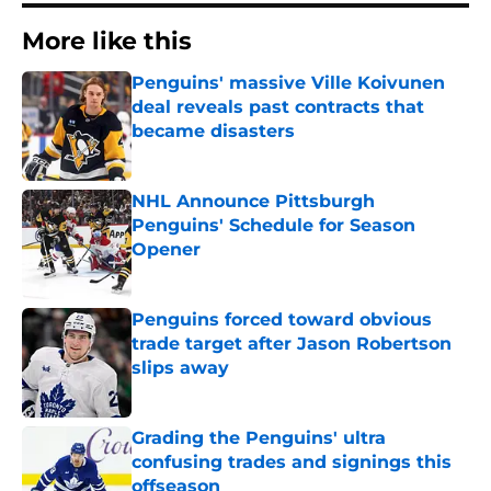
More like this
Penguins' massive Ville Koivunen
deal reveals past contracts that
became disasters
Published by on Invalid Date
NHL Announce Pittsburgh
Penguins' Schedule for Season
Opener
Published by on Invalid Date
Penguins forced toward obvious
trade target after Jason Robertson
slips away
Published by on Invalid Date
Grading the Penguins' ultra
confusing trades and signings this
offseason