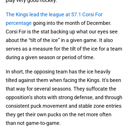
play very good hockey.
The Kings lead the league at 57.1 Corsi For
percentage
going into the month of December.
Corsi For is the stat backing up what our eyes see
about the “tilt of the ice” in a given game. It also
serves as a measure for the tilt of the ice for a team
during a given season or period of time.
In short, the opposing team has the ice heavily
tilted against them when facing the Kings. It’s been
that way for several seasons. They suffocate the
opposition’s shots with strong defense, and through
consistent puck movement and stable zone entries
they get their own pucks on the net more often
than not game-to-game.