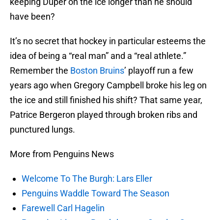
keeping Duper on the ice longer than he should
have been?
It’s no secret that hockey in particular esteems the
idea of being a “real man” and a “real athlete.”
Remember the
Boston Bruins
’ playoff run a few
years ago when Gregory Campbell broke his leg on
the ice and still finished his shift? That same year,
Patrice Bergeron played through broken ribs and
punctured lungs.
More from Penguins News
Welcome To The Burgh: Lars Eller
Penguins Waddle Toward The Season
Farewell Carl Hagelin