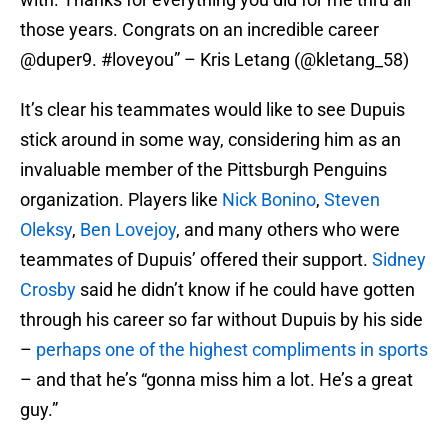
those years. Congrats on an incredible career
@duper9. #loveyou” – Kris Letang (@kletang_58)
It’s clear his teammates would like to see Dupuis
stick around in some way, considering him as an
invaluable member of the Pittsburgh Penguins
organization. Players like
Nick Bonino
,
Steven
Oleksy
,
Ben Lovejoy
, and many others who were
teammates of Dupuis’ offered their support.
Sidney
Crosby
said he didn’t know if he could have gotten
through his career so far without Dupuis by his side
–
perhaps one of the highest compliments in sports
– and that he’s “gonna miss him a lot. He’s a great
guy.”