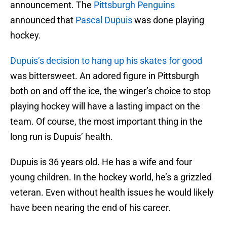
announcement. The
Pittsburgh Penguins
announced that
Pascal Dupuis
was done playing
hockey.
Dupuis’s decision to hang up his skates for good
was bittersweet. An adored figure in Pittsburgh
both on and off the ice, the winger’s choice to stop
playing hockey will have a lasting impact on the
team. Of course, the most important thing in the
long run is Dupuis’ health.
Dupuis is 36 years old. He has a wife and four
young children. In the hockey world, he’s a grizzled
veteran. Even without health issues he would likely
have been nearing the end of his career.