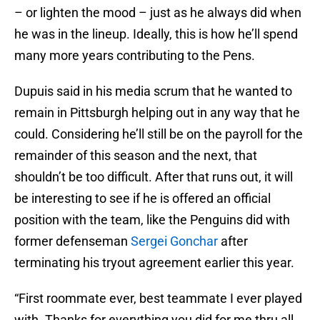
– or lighten the mood – just as he always did when
he was in the lineup. Ideally, this is how he’ll spend
many more years contributing to the Pens.
Dupuis said in his media scrum that he wanted to
remain in Pittsburgh helping out in any way that he
could. Considering he’ll still be on the payroll for the
remainder of this season and the next, that
shouldn’t be too difficult. After that runs out, it will
be interesting to see if he is offered an official
position with the team, like the Penguins did with
former defenseman
Sergei Gonchar
after
terminating his tryout agreement earlier this year.
“First roommate ever, best teammate I ever played
with. Thanks for everything you did for me thru all