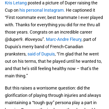
Kris Letang
posted a picture of Duper raising the
Cup on
his personal Instagram.
He captioned it
“First roommate ever, best teammate I ever played
with. Thanks for everything you did for me thru all
those years. Congrats on an incredible career
@duper9. #loveyou”.
Marc-Andre Fleury
, part of
Dupuis’s merry band of French-Canadian
pranksters,
said of Dupuis
, “I’m glad that he went
out on his terms, that he played until he wanted to,
and that he’s still feeling healthy now – that’s the
main thing.”
But this raises a worrisome question: did the
glorification of playing through injuries and always
maintaining a “tough guy” persona play a part in