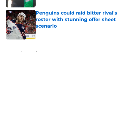
Penguins could raid bitter rival's
roster with stunning offer sheet
scenario
Published by on Invalid Date
5 related articles loaded
Home
/
Penguins News
About
Openings
Contact
Our 300+ Sites
FanSided Daily
Pitch a Story
Privacy Policy
Terms of Use