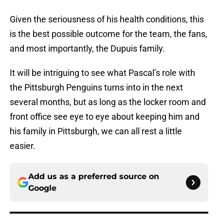
Given the seriousness of his health conditions, this
is the best possible outcome for the team, the fans,
and most importantly, the Dupuis family.
It will be intriguing to see what Pascal’s role with
the Pittsburgh Penguins turns into in the next
several months, but as long as the locker room and
front office see eye to eye about keeping him and
his family in Pittsburgh, we can all rest a little
easier.
Add us as a preferred source on
Google