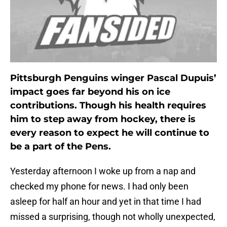
Pittsburgh Penguins winger Pascal Dupuis’
impact goes far beyond his on ice
contributions. Though his health requires
him to step away from hockey, there is
every reason to expect he will continue to
be a part of the Pens.
Yesterday afternoon I woke up from a nap and
checked my phone for news. I had only been
asleep for half an hour and yet in that time I had
missed a surprising, though not wholly unexpected,