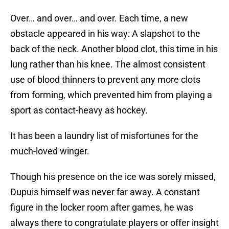
Over… and over… and over. Each time, a new
obstacle appeared in his way: A slapshot to the
back of the neck. Another blood clot, this time in his
lung rather than his knee. The almost consistent
use of blood thinners to prevent any more clots
from forming, which prevented him from playing a
sport as contact-heavy as hockey.
It has been a laundry list of misfortunes for the
much-loved winger.
Though his presence on the ice was sorely missed,
Dupuis himself was never far away. A constant
figure in the locker room after games, he was
always there to congratulate players or offer insight