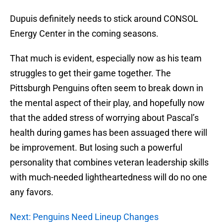
Dupuis definitely needs to stick around CONSOL
Energy Center in the coming seasons.
That much is evident, especially now as his team
struggles to get their game together. The
Pittsburgh Penguins often seem to break down in
the mental aspect of their play, and hopefully now
that the added stress of worrying about Pascal’s
health during games has been assuaged there will
be improvement. But losing such a powerful
personality that combines veteran leadership skills
with much-needed lightheartedness will do no one
any favors.
Next: Penguins Need Lineup Changes