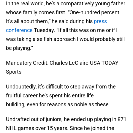
In the real world, he’s a comparatively young father
whose family comes first. “One-hundred percent.
It’s all about them,” he said during his
press
conference
Tuesday. “If all this was on me or if I
was taking a selfish approach I would probably still
be playing.”
Mandatory Credit: Charles LeClaire-USA TODAY
Sports
Undoubtedly, it’s difficult to step away from the
fruitful career he’s spent his entire life
building, even for reasons as noble as these.
Undrafted out of juniors, he ended up playing in 871
NHL games over 15 years. Since he joined the