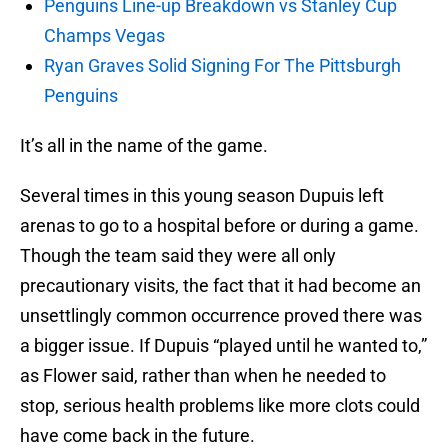
Penguins Line-up Breakdown vs Stanley Cup
Champs Vegas
Ryan Graves Solid Signing For The Pittsburgh
Penguins
It’s all in the name of the game.
Several times in this young season Dupuis left
arenas to go to a hospital before or during a game.
Though the team said they were all only
precautionary visits, the fact that it had become an
unsettlingly common occurrence proved there was
a bigger issue. If Dupuis “played until he wanted to,”
as Flower said, rather than when he needed to
stop, serious health problems like more clots could
have come back in the future.