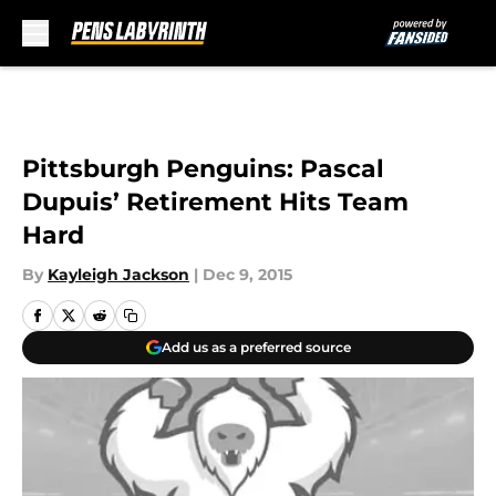
Skip to main content
Pittsburgh Penguins: Pascal
Dupuis’ Retirement Hits Team
Hard
By
Kayleigh Jackson
|
Dec 9, 2015
Add us as a preferred source