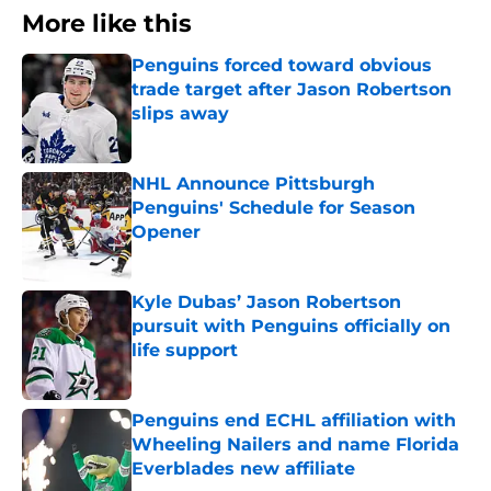
More like this
Penguins forced toward obvious
trade target after Jason Robertson
slips away
Published by on Invalid Date
NHL Announce Pittsburgh
Penguins' Schedule for Season
Opener
Published by on Invalid Date
Kyle Dubas’ Jason Robertson
pursuit with Penguins officially on
life support
Published by on Invalid Date
Penguins end ECHL affiliation with
Wheeling Nailers and name Florida
Everblades new affiliate
Published by on Invalid Date