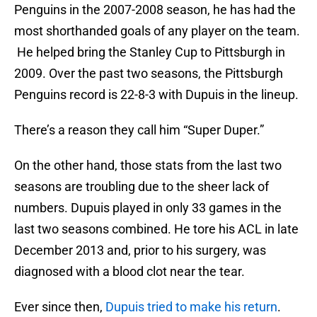
Penguins in the 2007-2008 season, he has had the
most shorthanded goals of any player on the team.
He helped bring the Stanley Cup to Pittsburgh in
2009. Over the past two seasons, the Pittsburgh
Penguins record is 22-8-3 with Dupuis in the lineup.
There’s a reason they call him “Super Duper.”
On the other hand, those stats from the last two
seasons are troubling due to the sheer lack of
numbers. Dupuis played in only 33 games in the
last two seasons combined. He tore his ACL in late
December 2013 and, prior to his surgery, was
diagnosed with a blood clot near the tear.
Ever since then,
Dupuis tried to make his return
.