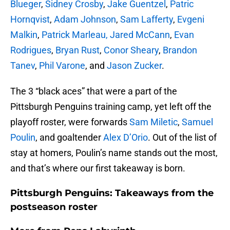
Blueger
,
Sidney Crosby
,
Jake Guentzel
,
Patric
Hornqvist
,
Adam Johnson
,
Sam Lafferty
,
Evgeni
Malkin
,
Patrick Marleau, Jared McCann
,
Evan
Rodrigues
,
Bryan Rust
,
Conor Sheary
,
Brandon
Tanev
,
Phil Varone
, and
Jason Zucker
.
The 3 “black aces” that were a part of the
Pittsburgh Penguins training camp, yet left off the
playoff roster, were forwards
Sam Miletic
,
Samuel
Poulin
, and goaltender
Alex D’Orio
. Out of the list of
stay at homers, Poulin’s name stands out the most,
and that’s where our first takeaway is born.
Pittsburgh Penguins: Takeaways from the
postseason roster