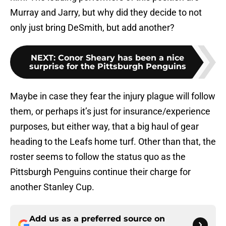
Murray and Jarry, but why did they decide to not
only just bring DeSmith, but add another?
NEXT
:
Conor Sheary has been a nice
surprise for the Pittsburgh Penguins
Maybe in case they fear the injury plague will follow
them, or perhaps it’s just for insurance/experience
purposes, but either way, that a big haul of gear
heading to the Leafs home turf. Other than that, the
roster seems to follow the status quo as the
Pittsburgh Penguins continue their charge for
another Stanley Cup.
Add us as a preferred source on