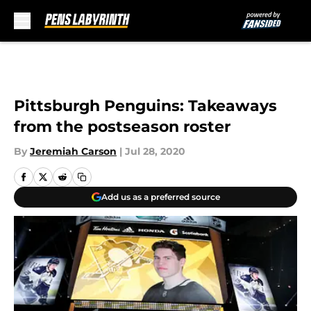
Skip to main content
Pittsburgh Penguins: Takeaways
from the postseason roster
By
Jeremiah Carson
|
Jul 28, 2020
Add us as a preferred source