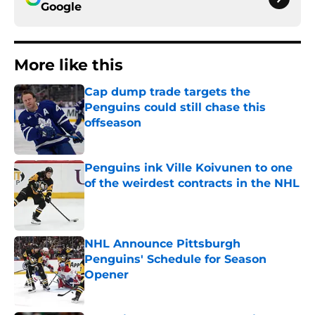
Google
More like this
Cap dump trade targets the
Penguins could still chase this
offseason
Published by on Invalid Date
Penguins ink Ville Koivunen to one
of the weirdest contracts in the NHL
Published by on Invalid Date
NHL Announce Pittsburgh
Penguins' Schedule for Season
Opener
Published by on Invalid Date