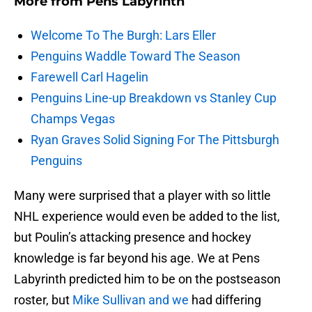
More from
Pens Labyrinth
Welcome To The Burgh: Lars Eller
Penguins Waddle Toward The Season
Farewell Carl Hagelin
Penguins Line-up Breakdown vs Stanley Cup
Champs Vegas
Ryan Graves Solid Signing For The Pittsburgh
Penguins
Many were surprised that a player with so little
NHL experience would even be added to the list,
but Poulin’s attacking presence and hockey
knowledge is far beyond his age. We at Pens
Labyrinth predicted him to be on the postseason
roster, but
Mike Sullivan and we
had differing