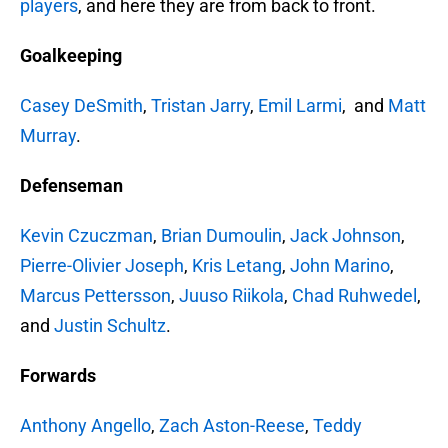
players
, and here they are from back to front.
Goalkeeping
Casey DeSmith
,
Tristan Jarry
,
Emil Larmi
, and
Matt
Murray
.
Defenseman
Kevin Czuczman
,
Brian Dumoulin
,
Jack Johnson
,
Pierre-Olivier Joseph
,
Kris Letang
,
John Marino
,
Marcus Pettersson
,
Juuso Riikola
,
Chad Ruhwedel
,
and
Justin Schultz
.
Forwards
Anthony Angello
,
Zach Aston-Reese
,
Teddy