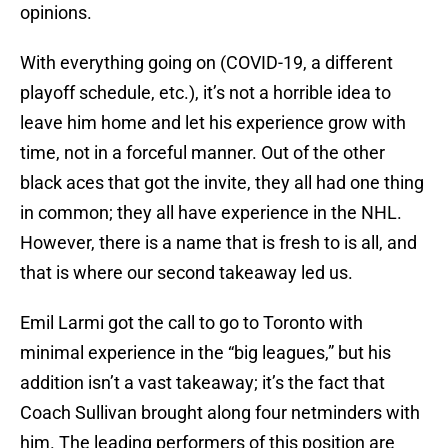
opinions.
With everything going on (COVID-19, a different
playoff schedule, etc.), it’s not a horrible idea to
leave him home and let his experience grow with
time, not in a forceful manner. Out of the other
black aces that got the invite, they all had one thing
in common; they all have experience in the NHL.
However, there is a name that is fresh to is all, and
that is where our second takeaway led us.
Emil Larmi got the call to go to Toronto with
minimal experience in the “big leagues,” but his
addition isn’t a vast takeaway; it’s the fact that
Coach Sullivan brought along four netminders with
him. The leading performers of this position are