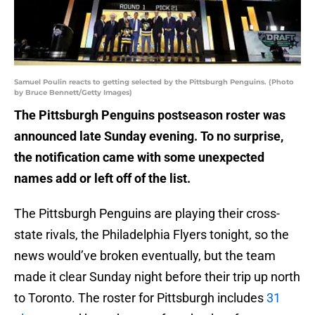
Samuel Poulin reacts to getting selected by the Pittsburgh Penguins. (Photo
by Bruce Bennett/Getty Images)
The Pittsburgh Penguins postseason roster was
announced late Sunday evening. To no surprise,
the notification came with some unexpected
names add or left off of the list.
The Pittsburgh Penguins are playing their cross-
state rivals, the Philadelphia Flyers tonight, so the
news would’ve broken eventually, but the team
made it clear Sunday night before their trip up north
to Toronto. The roster for Pittsburgh includes
31