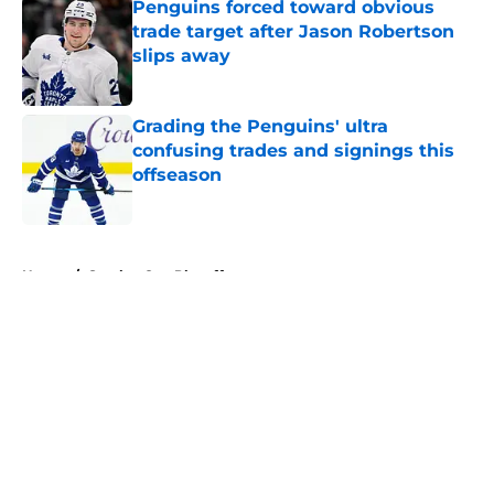
Penguins forced toward obvious
trade target after Jason Robertson
slips away
Published by on Invalid Date
Grading the Penguins' ultra
confusing trades and signings this
offseason
Published by on Invalid Date
5 related articles loaded
Home
/
Stanley Cup Playoffs
About
Openings
Contact
Our 300+ Sites