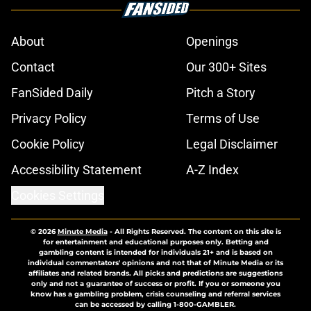
About
Openings
Contact
Our 300+ Sites
FanSided Daily
Pitch a Story
Privacy Policy
Terms of Use
Cookie Policy
Legal Disclaimer
Accessibility Statement
A-Z Index
Cookies Settings
© 2026
Minute Media
-
All Rights Reserved. The content on this site is
for entertainment and educational purposes only. Betting and
gambling content is intended for individuals 21+ and is based on
individual commentators' opinions and not that of Minute Media or its
affiliates and related brands. All picks and predictions are suggestions
only and not a guarantee of success or profit. If you or someone you
know has a gambling problem, crisis counseling and referral services
can be accessed by calling 1-800-GAMBLER.