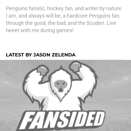
Penguins fanatic, hockey fan, and writer by nature.
I am, and always will be, a hardcore Penguins fan,
through the good, the bad, and the Scuderi. Live
tweet with me during games!
LATEST BY JASON ZELENDA