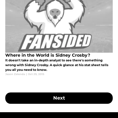
Where in the World is Sidney Crosby?
It doesn't take an in-depth analyst to see there's something
wrong with Sidney Crosby. A quick glance at his stat sheet tells
you all you need to know.
Jason Zelenda
|
Oct 29, 2015
Next