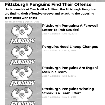
Pittsburgh Penguins Find Their Offense
Under new Head Coach Mike Sullivan the Pittsburgh Penguins
are finding their offensive groove and attacking the opposing
team more with shots
Jason Zelenda
|
Dec 16, 2015
Pittsburgh Penguins: A Farewell
Letter To Rob Scuderi
Jason Zelenda
|
Dec 15, 2015
Penguins Need Lineup Changes
Jason Zelenda
|
Dec 8, 2015
Pittsburgh Penguins Are Evgeni
Malkin’s Team
Jason Zelenda
|
Dec 3, 2015
Pittsburgh Penguins Winning
Streak is a Team Effort
Jason Zelenda
|
Nov 8, 2015