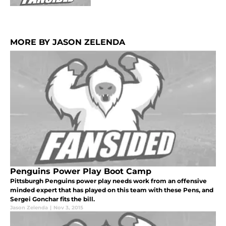
MORE BY JASON ZELENDA
Penguins Power Play Boot Camp
Pittsburgh Penguins power play needs work from an offensive
minded expert that has played on this team with these Pens, and
Sergei Gonchar fits the bill.
Jason Zelenda
|
Nov 3, 2015