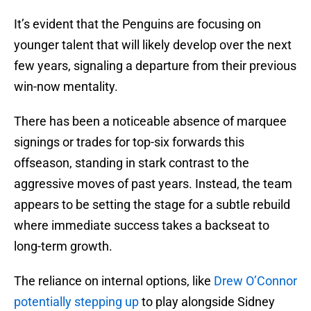
It’s evident that the Penguins are focusing on
younger talent that will likely develop over the next
few years, signaling a departure from their previous
win-now mentality.
There has been a noticeable absence of marquee
signings or trades for top-six forwards this
offseason, standing in stark contrast to the
aggressive moves of past years. Instead, the team
appears to be setting the stage for a subtle rebuild
where immediate success takes a backseat to
long-term growth.
The reliance on internal options, like
Drew O’Connor
potentially stepping up
to play alongside Sidney