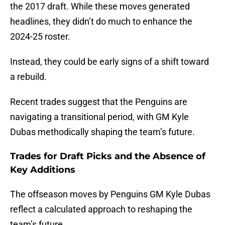
the 2017 draft. While these moves generated
headlines, they didn’t do much to enhance the
2024-25 roster.
Instead, they could be early signs of a shift toward
a rebuild.
Recent trades suggest that the Penguins are
navigating a transitional period, with GM Kyle
Dubas methodically shaping the team’s future.
Trades for Draft Picks and the Absence of
Key Additions
The offseason moves by Penguins GM Kyle Dubas
reflect a calculated approach to reshaping the
team’s future.