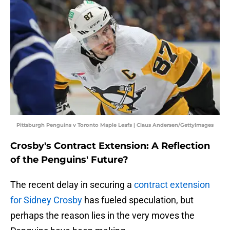
Pittsburgh Penguins v Toronto Maple Leafs | Claus Andersen/GettyImages
Crosby's Contract Extension: A Reflection
of the Penguins' Future?
The recent delay in securing a
contract extension
for Sidney Crosby
has fueled speculation, but
perhaps the reason lies in the very moves the