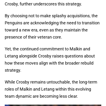
Crosby, further underscores this strategy.
By choosing not to make splashy acquisitions, the
Penguins are acknowledging the need to transition
toward a new era, even as they maintain the
presence of their veteran core.
Yet, the continued commitment to Malkin and
Letang alongside Crosby raises questions about
how these moves align with the broader rebuild
strategy.
While Crosby remains untouchable, the long-term
roles of Malkin and Letang within this evolving
team dynamic are becoming less clear.