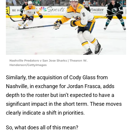
Nashville Predators v San Jose Sharks | Thearon W.
Henderson/GettyImages
Similarly, the acquisition of Cody Glass from
Nashville, in exchange for Jordan Frasca, adds
depth to the roster but isn’t expected to have a
significant impact in the short term. These moves
clearly indicate a shift in priorities.
So, what does all of this mean?