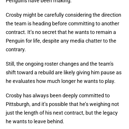
Penguins have been making.
Crosby might be carefully considering the direction
the team is heading before committing to another
contract. It’s no secret that he wants to remain a
Penguin for life, despite any media chatter to the
contrary.
Still, the ongoing roster changes and the team's
shift toward a rebuild are likely giving him pause as
he evaluates how much longer he wants to play.
Crosby has always been deeply committed to
Pittsburgh, and it’s possible that he’s weighing not
just the length of his next contract, but the legacy
he wants to leave behind.