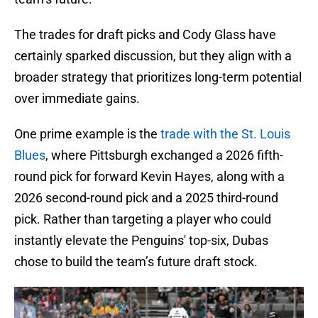
The trades for draft picks and Cody Glass have
certainly sparked discussion, but they align with a
broader strategy that prioritizes long-term potential
over immediate gains.
One prime example is the
trade with the St. Louis
Blues
, where Pittsburgh exchanged a 2026 fifth-
round pick for forward Kevin Hayes, along with a
2026 second-round pick and a 2025 third-round
pick. Rather than targeting a player who could
instantly elevate the Penguins' top-six, Dubas
chose to build the team’s future draft stock.