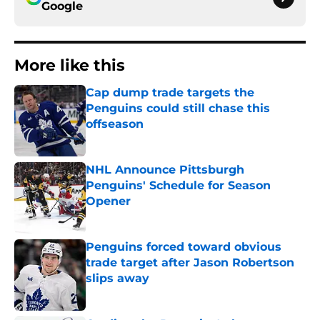
Google
More like this
Cap dump trade targets the
Penguins could still chase this
offseason
Published by on Invalid Date
NHL Announce Pittsburgh
Penguins' Schedule for Season
Opener
Published by on Invalid Date
Penguins forced toward obvious
trade target after Jason Robertson
slips away
Published by on Invalid Date