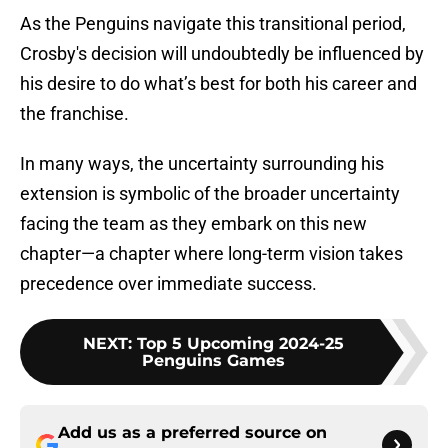
As the Penguins navigate this transitional period,
Crosby's decision will undoubtedly be influenced by
his desire to do what’s best for both his career and
the franchise.
In many ways, the uncertainty surrounding his
extension is symbolic of the broader uncertainty
facing the team as they embark on this new
chapter—a chapter where long-term vision takes
precedence over immediate success.
NEXT
:
Top 5 Upcoming 2024-25
Penguins Games
Add us as a preferred source on