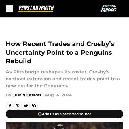
Skip to main content
How Recent Trades and Crosby’s
Uncertainty Point to a Penguins
Rebuild
As Pittsburgh reshapes its roster, Crosby’s
contract extension and recent trades point to a
new era for the Penguins.
By
Justin Otstott
|
Aug 14, 2024
Add us as a preferred source