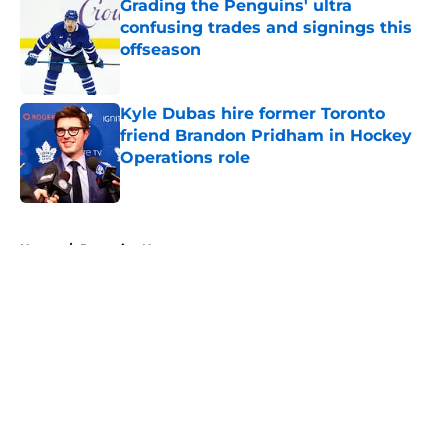
Grading the Penguins' ultra
confusing trades and signings this
offseason
Published by on Invalid Date
Kyle Dubas hire former Toronto
friend Brandon Pridham in Hockey
Operations role
Published by on Invalid Date
5 related articles loaded
Home
/
Penguins News
About
Openings
Contact
Our 300+ Sites