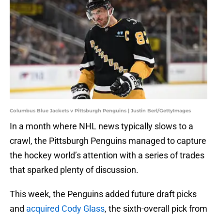
Columbus Blue Jackets v Pittsburgh Penguins | Justin Berl/GettyImages
In a month where NHL news typically slows to a
crawl, the Pittsburgh Penguins managed to capture
the hockey world’s attention with a series of trades
that sparked plenty of discussion.
This week, the Penguins added future draft picks
and
acquired Cody Glass
, the sixth-overall pick from