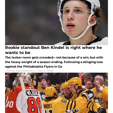
Rookie standout Ben Kindel is right where he
wants to be
The locker room gets crowded—not because of a win, but with
the heavy weight of a season ending. Following a stinging loss
against the Philadelphia Flyers in Ga
Allanee Raye Valeriano
|
May 5, 2026