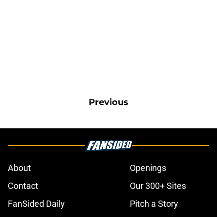
Previous
About
Openings
Contact
Our 300+ Sites
FanSided Daily
Pitch a Story