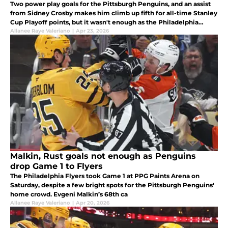
Two power play goals for the Pittsburgh Penguins, and an assist
from Sidney Crosby makes him climb up fifth for all-time Stanley
Cup Playoff points, but it wasn't enough as the Philadelphia
Flyers take one more win, making the series 3-0.
Allanee Raye Valeriano
|
Apr 23, 2026
Malkin, Rust goals not enough as Penguins
drop Game 1 to Flyers
The Philadelphia Flyers took Game 1 at PPG Paints Arena on
Saturday, despite a few bright spots for the Pittsburgh Penguins'
home crowd. Evgeni Malkin’s 68th ca
Allanee Raye Valeriano
|
Apr 20, 2026