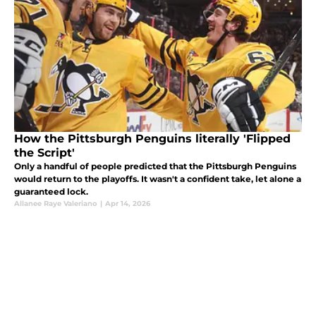
How the Pittsburgh Penguins literally 'Flipped
the Script'
Only a handful of people predicted that the Pittsburgh Penguins
would return to the playoffs. It wasn't a confident take, let alone a
guaranteed lock.
Allanee Raye Valeriano
|
Apr 14, 2026