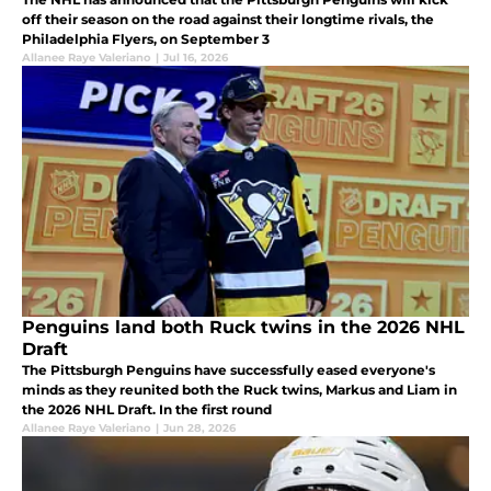
off their season on the road against their longtime rivals, the
Philadelphia Flyers, on September 3
Allanee Raye Valeriano
|
Jul 16, 2026
Penguins land both Ruck twins in the 2026 NHL
Draft
The Pittsburgh Penguins have successfully eased everyone's
minds as they reunited both the Ruck twins, Markus and Liam in
the 2026 NHL Draft. In the first round
Allanee Raye Valeriano
|
Jun 28, 2026