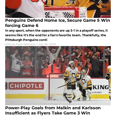
Penguins Defend Home Ice, Secure Game 5 Win
forcing Game 6
In any sport, when the opponents are up 3-1 in a playoff series, it
seems like it's the end for a fan's favorite team. Thankfully, the
Pittsburgh Penguins conti
Allanee Raye Valeriano
|
Apr 28, 2026
Power-Play Goals from Malkin and Karlsson
Insufficient as Flyers Take Game 3 Win