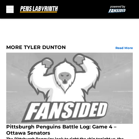
Skip to main content
MORE TYLER DUNTON
Read More
Pittsburgh Penguins Battle Log: Game 4 –
Ottawa Senators
The Pittsburgh Penguins look to right the ship tonight vs. the