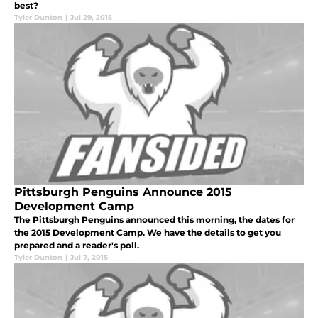
best?
Tyler Dunton
|
Jul 29, 2015
Pittsburgh Penguins Announce 2015
Development Camp
The Pittsburgh Penguins announced this morning, the dates for
the 2015 Development Camp. We have the details to get you
prepared and a reader's poll.
Tyler Dunton
|
Jul 7, 2015