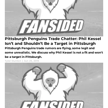
Pittsburgh Penguins Trade Chatter: Phil Kessel
Isn’t and Shouldn’t Be a Target in Pittsburgh
Pittsburgh Penguins trade rumors are flying, some legit and
some unrealistic. We discuss why Phil Kessel is not a fit and won't
be a target in Pittsburgh.
Tyler Dunton
|
Jun 25, 2015