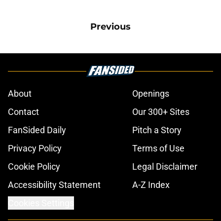
Previous
About
Openings
Contact
Our 300+ Sites
FanSided Daily
Pitch a Story
Privacy Policy
Terms of Use
Cookie Policy
Legal Disclaimer
Accessibility Statement
A-Z Index
Cookies Settings