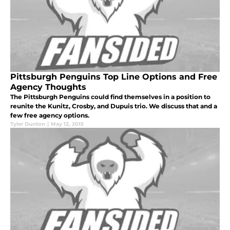
Pittsburgh Penguins Top Line Options and Free
Agency Thoughts
The Pittsburgh Penguins could find themselves in a position to
reunite the Kunitz, Crosby, and Dupuis trio. We discuss that and a
few free agency options.
Tyler Dunton
|
May 12, 2015