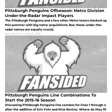
Pittsburgh Penguins Offseason: Metro Division
Under-the-Radar Impact Players
The Pittsburgh Penguins and a few other Metro teams stacked up
this summer with big name acquisitions. But, these under-the-
radar names are equally crucial.
Tyler Dunton
|
Aug 31, 2015
Pittsburgh Penguins Line Combinations To
Start the 2015-16 Season
Discussing Pittsburgh Penguins line combos for lines 1 through 4
after the addition of Eric Fehr and Nick Bonino. Where do they fit