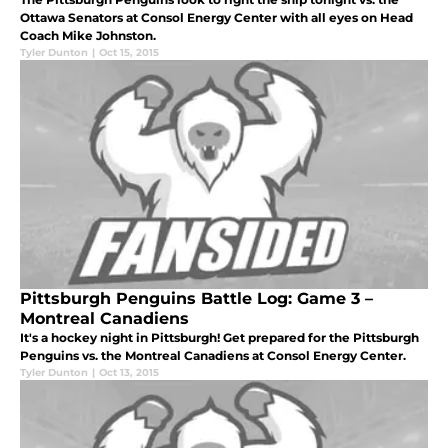
Ottawa Senators at Consol Energy Center with all eyes on Head
Coach Mike Johnston.
Tyler Dunton
|
Oct 15, 2015
Pittsburgh Penguins Battle Log: Game 3 –
Montreal Canadiens
It's a hockey night in Pittsburgh! Get prepared for the Pittsburgh
Penguins vs. the Montreal Canadiens at Consol Energy Center.
Tyler Dunton
|
Oct 13, 2015