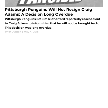
Pittsburgh Penguins Will Not Resign Craig
Adams: A Decision Long Overdue
Pittsburgh Penguins GM Jim Rutherford reportedly reached out
to Craig Adams to inform him that he will not be brought back.
This decision was long overdue.
Tyler Dunton
|
May 4, 2015