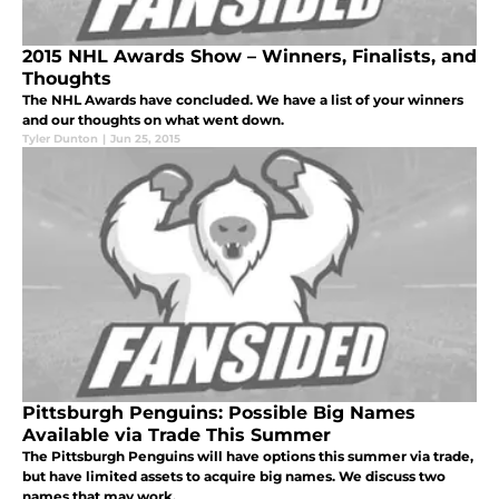
2015 NHL Awards Show – Winners, Finalists, and
Thoughts
The NHL Awards have concluded. We have a list of your winners
and our thoughts on what went down.
Tyler Dunton
|
Jun 25, 2015
Pittsburgh Penguins: Possible Big Names
Available via Trade This Summer
The Pittsburgh Penguins will have options this summer via trade,
but have limited assets to acquire big names. We discuss two
names that may work.