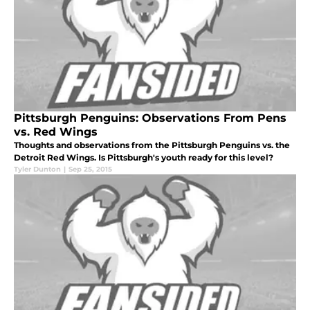
Pittsburgh Penguins: Observations From Pens
vs. Red Wings
Thoughts and observations from the Pittsburgh Penguins vs. the
Detroit Red Wings. Is Pittsburgh's youth ready for this level?
Tyler Dunton
|
Sep 25, 2015