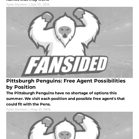
Tyler Dunton
|
Jun 17, 2015
Pittsburgh Penguins: Free Agent Possibilities
by Position
The Pittsburgh Penguins have no shortage of options this
summer. We visit each position and possible free agent's that
could fit with the Pens.
Tyler Dunton
|
May 21, 2015