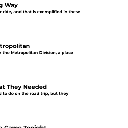
ig Way
 ride, and that is exemplified in these
tropolitan
 the Metropolitan Division, a place
at They Needed
o do on the road trip, but they
le Game Tonight