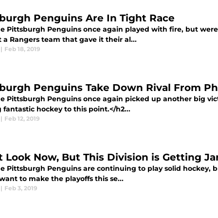
sburgh Penguins Are In Tight Race
 Pittsburgh Penguins once again played with fire, but were a
 a Rangers team that gave it their al...
|
Feb 18, 2019
sburgh Penguins Take Down Rival From Phi
e Pittsburgh Penguins once again picked up another big vict
 fantastic hockey to this point.</h2...
|
Feb 12, 2019
t Look Now, But This Division is Getting 
e Pittsburgh Penguins are continuing to play solid hockey, bu
 want to make the playoffs this se...
|
Feb 3, 2019