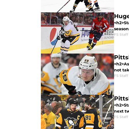
Huge
<h2>St
season
FS Staff
Pitt
<h2>As
not tak
FS Staff
Pitt
<h2>St
next t
FS Staff