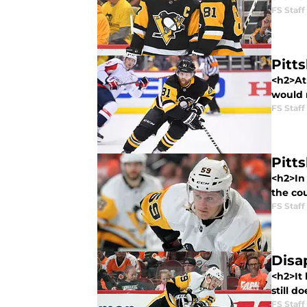
FS Staff
Pitt
<h2>At 
would n
FS Staff
Pitt
<h2>In 
the cou
FS Staff
Disa
<h2>It
still d
FS Staff