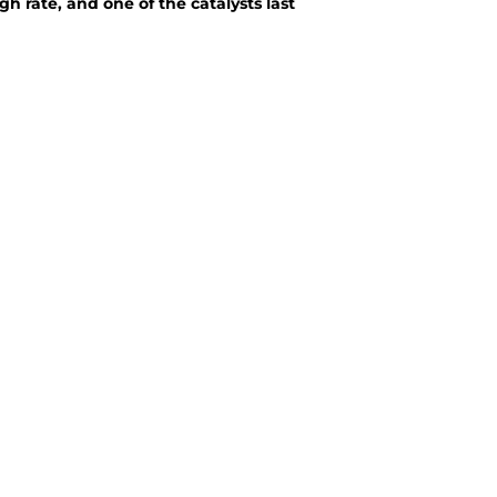
h rate, and one of the catalysts last