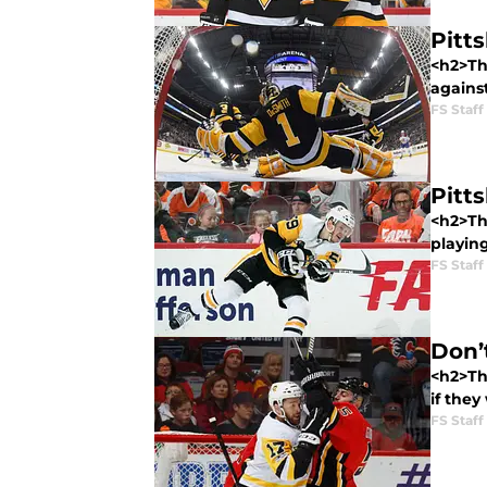
Pitt
<h2>The
against
FS Staff
Pitt
<h2>Th
playing
FS Staff
Don’
<h2>Th
if they
FS Staff