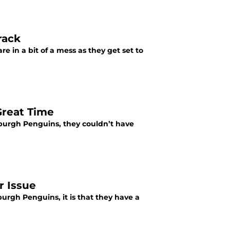
rack
e in a bit of a mess as they get set to
Great Time
sburgh Penguins, they couldn’t have
r Issue
rgh Penguins, it is that they have a