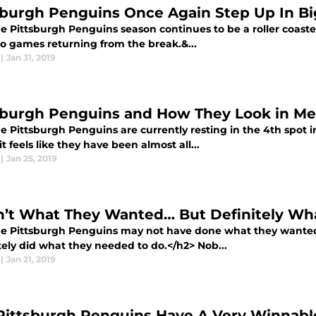
sburgh Penguins Once Again Step Up In B
 Pittsburgh Penguins season continues to be a roller coaster
wo games returning from the break.&...
|
Jan 31, 2019
sburgh Penguins and How They Look in Me
 Pittsburgh Penguins are currently resting in the 4th spot in
t feels like they have been almost all...
|
Jan 25, 2019
’t What They Wanted… But Definitely Wh
e Pittsburgh Penguins may not have done what they wanted t
tely did what they needed to do.</h2> Nob...
|
Jan 21, 2019
Pittsburgh Penguins Have A Very Winnab