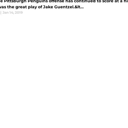
 Pittsburgh Penguins offense has continued to score at a hig
s the great play of Jake Guentzel.&lt...
|
Jan 14, 2019