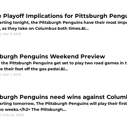
 Playoff Implications for Pittsburgh Peng
arting tonight, the Pittsburgh Penguins have their most impo
, as they take on Columbus both times.&l...
|
Mar 7, 2019
sburgh Penguins Weekend Preview
 the Pittsburgh Penguins get set to play two road games in tw
e their foot off the gas pedal.&l...
|
Mar 1, 2019
sburgh Penguins need wins against Colu
arting tomorrow, The Pittsburgh Penguins will play their fir
wo weeks.</h2> The Pittsburgh...
|
Feb 25, 2019