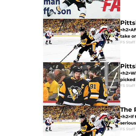
Pitt
<h2>Aft
take o
FS Staff
Pitt
<h2>Wh
picked 
FS Staff
The 
<h2>If
serious
FS Staff