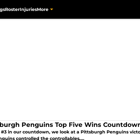
gs
Roster
Injuries
More
sburgh Penguins Top Five Wins Countdown
 #3 in our countdown, we look at a Pittsburgh Penguins victor
guins controlled the controllables....