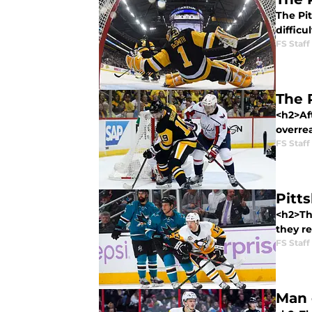
The Pi
difficu
FS Staff
The 
<h2>Af
overre
FS Staff
Pitt
<h2>Th
they re
FS Staff
Man 