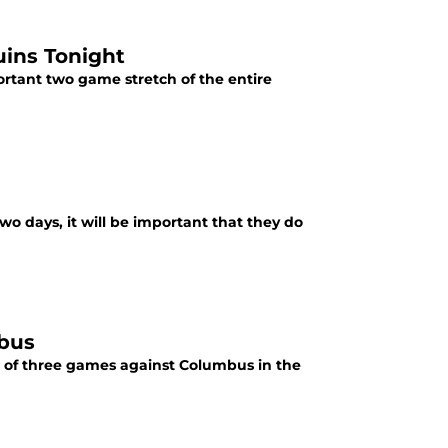
uins Tonight
rtant two game stretch of the entire
o days, it will be important that they do
mbus
st of three games against Columbus in the