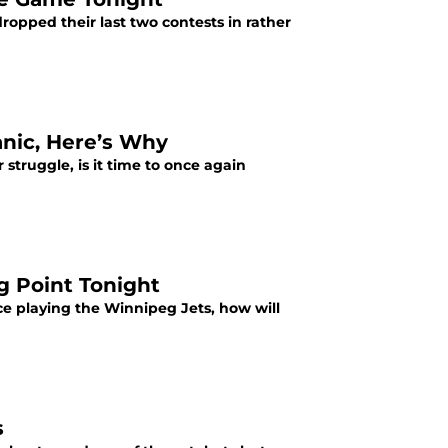
opped their last two contests in rather
anic, Here’s Why
truggle, is it time to once again
g Point Tonight
ce playing the Winnipeg Jets, how will
s