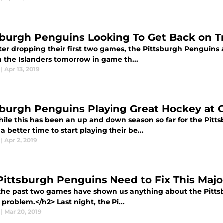
sburgh Penguins Looking To Get Back on T
er dropping their first two games, the Pittsburgh Penguins ar
n the Islanders tomorrow in game th...
|
Apr 13, 2019
sburgh Penguins Playing Great Hockey at 
ile this has been an up and down season so far for the Pitt
a better time to start playing their be...
|
Apr 2, 2019
Pittsburgh Penguins Need to Fix This Majo
 the past two games have shown us anything about the Pittsbu
 problem.</h2> Last night, the Pi...
|
Mar 20, 2019