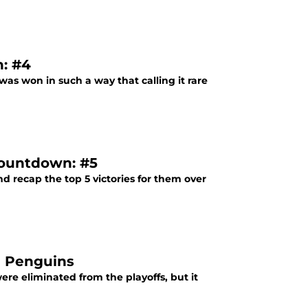
: #4
was won in such a way that calling it rare
Countdown: #5
nd recap the top 5 victories for them over
h Penguins
re eliminated from the playoffs, but it