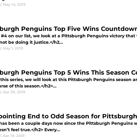
|
May 14, 2019
sburgh Penguins Top Five Wins Countdown
#4 on our list, we look at a Pittsburgh Penguins victory that 
ot be doing it justice.</h2...
|
May 1, 2019
sburgh Penguins Top 5 Wins This Season 
this series, we will look at this Pittsburgh Penguins season a
rse of this season.</h2>...
|
Apr 29, 2019
pointing End to Odd Season for Pittsburg
 has been a couple days now since the Pittsburgh Penguins we
oesn’t feel true.</h2> Every...
|
Apr 19, 2019