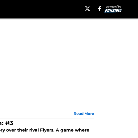
Read More
: #3
y over their rival Flyers. A game where