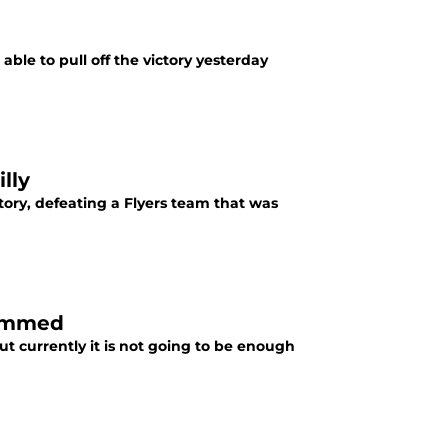
ble to pull off the victory yesterday
lly
ory, defeating a Flyers team that was
Jammed
t currently it is not going to be enough