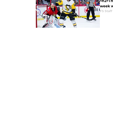
<h2>The
week wa
FS Staff