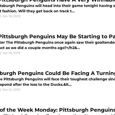
ttsburgh Penguins will head into their game tonight having dr
lt fashion. Will they get back on track t...
|
Jan 18, 2019
Pittsburgh Penguins May Be Starting to P
ter The Pittsburgh Penguins once again saw their goaltender s
act as we did a couple months ago?</h2&...
|
Jan 16, 2019
sburgh Penguins Could Be Facing A Turnin
e Pittsburgh Penguins will face their toughest challenge sin
spond after the loss to the Ducks.&lt...
|
Jan 15, 2019
of the Week Monday: Pittsburgh Penguin