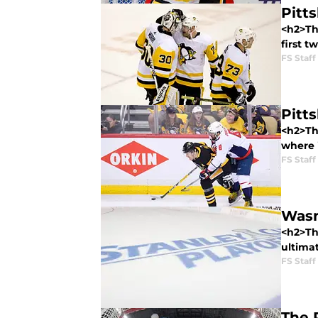
Pitt
<h2>The
first t
FS Staff
Pitt
<h2>The
where i
FS Staff
Wasn
<h2>Th
ultima
FS Staff
The 