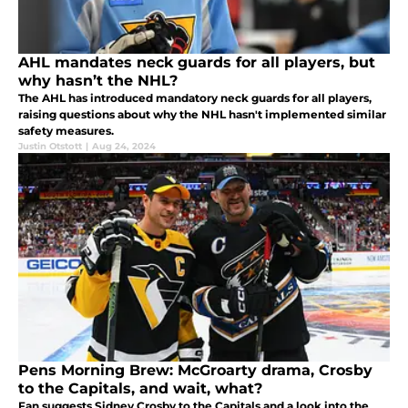
AHL mandates neck guards for all players, but
why hasn’t the NHL?
The AHL has introduced mandatory neck guards for all players,
raising questions about why the NHL hasn't implemented similar
safety measures.
Justin Otstott
|
Aug 24, 2024
Pens Morning Brew: McGroarty drama, Crosby
to the Capitals, and wait, what?
Fan suggests Sidney Crosby to the Capitals and a look into the