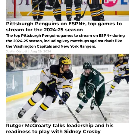
Pittsburgh Penguins on ESPN+, top games to
stream for the 2024-25 season
The top Pittsburgh Penguins games to stream on ESPN+ during
the 2024-25 season, including key matchups against rivals like
the Washington Capitals and New York Rangers.
Justin Otstott
|
Aug 29, 2024
Rutger McGroarty talks leadership and his
readiness to play with Sidney Crosby