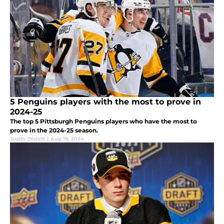
5 Penguins players with the most to prove in
2024-25
The top 5 Pittsburgh Penguins players who have the most to
prove in the 2024-25 season.
Justin Otstott
|
Aug 19, 2024