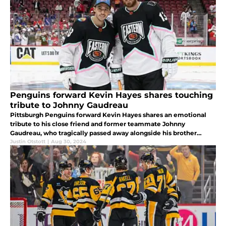
Penguins forward Kevin Hayes shares touching
tribute to Johnny Gaudreau
Pittsburgh Penguins forward Kevin Hayes shares an emotional
tribute to his close friend and former teammate Johnny
Gaudreau, who tragically passed away alongside his brother
Matthew.
Justin Otstott
|
Aug 30, 2024