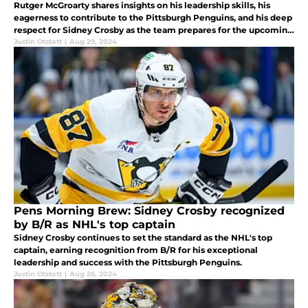
Rutger McGroarty shares insights on his leadership skills, his
eagerness to contribute to the Pittsburgh Penguins, and his deep
respect for Sidney Crosby as the team prepares for the upcoming
season.
Justin Otstott
|
Aug 29, 2024
Pens Morning Brew: Sidney Crosby recognized
by B/R as NHL's top captain
Sidney Crosby continues to set the standard as the NHL's top
captain, earning recognition from B/R for his exceptional
leadership and success with the Pittsburgh Penguins.
Justin Otstott
|
Aug 26, 2024