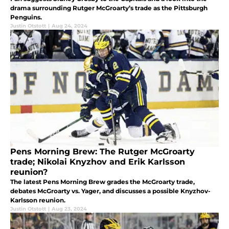
drama surrounding Rutger McGroarty’s trade as the Pittsburgh
Penguins.
Justin Otstott
|
Aug 24, 2024
Pens Morning Brew: The Rutger McGroarty
trade; Nikolai Knyzhov and Erik Karlsson
reunion?
The latest Pens Morning Brew grades the McGroarty trade,
debates McGroarty vs. Yager, and discusses a possible Knyzhov-
Karlsson reunion.
Justin Otstott
|
Aug 23, 2024