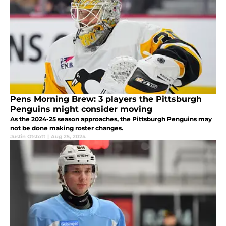
Pens Morning Brew: 3 players the Pittsburgh
Penguins might consider moving
As the 2024-25 season approaches, the Pittsburgh Penguins may
not be done making roster changes.
Justin Otstott
|
Aug 25, 2024