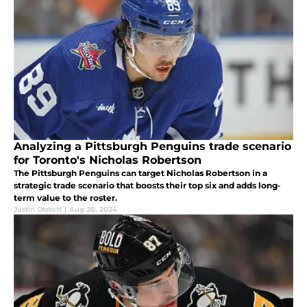
Analyzing a Pittsburgh Penguins trade scenario
for Toronto's Nicholas Robertson
The Pittsburgh Penguins can target Nicholas Robertson in a
strategic trade scenario that boosts their top six and adds long-
term value to the roster.
Justin Otstott
|
Aug 20, 2024