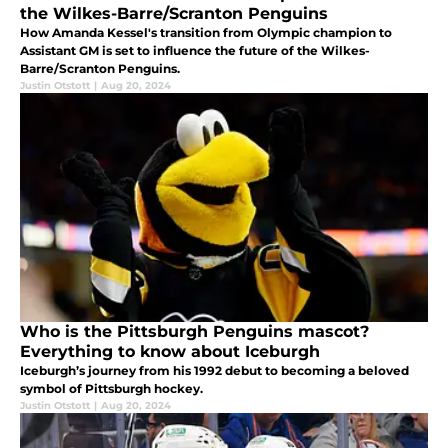
the Wilkes-Barre/Scranton Penguins
How Amanda Kessel's transition from Olympic champion to
Assistant GM is set to influence the future of the Wilkes-
Barre/Scranton Penguins.
Justin Otstott
|
Aug 20, 2024
Who is the Pittsburgh Penguins mascot?
Everything to know about Iceburgh
Iceburgh’s journey from his 1992 debut to becoming a beloved
symbol of Pittsburgh hockey.
Justin Otstott
|
Aug 20, 2024