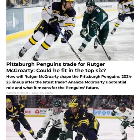
Pittsburgh Penguins trade for Rutger
McGroarty: Could he fit in the top six?
How will Rutger McGroarty shape the Pittsburgh Penguins' 2024-
25 lineup after the latest trade? Analyze McGroarty's potential
role and what it means for the Penguins' future.
Justin Otstott
|
Aug 22, 2024