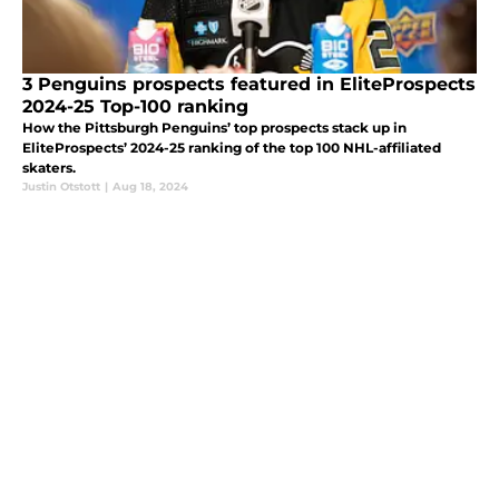
3 Penguins prospects featured in EliteProspects
2024-25 Top-100 ranking
How the Pittsburgh Penguins’ top prospects stack up in
EliteProspects’ 2024-25 ranking of the top 100 NHL-affiliated
skaters.
Justin Otstott
|
Aug 18, 2024