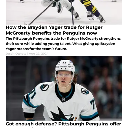
How the Brayden Yager trade for Rutger
McGroarty benefits the Penguins now
The Pittsburgh Penguins trade for Rutger McGroarty strengthens
their core while adding young talent. What giving up Brayden
Yager means for the team’s future.
Justin Otstott
|
Aug 22, 2024
Got enough defense? Pittsburgh Penguins offer