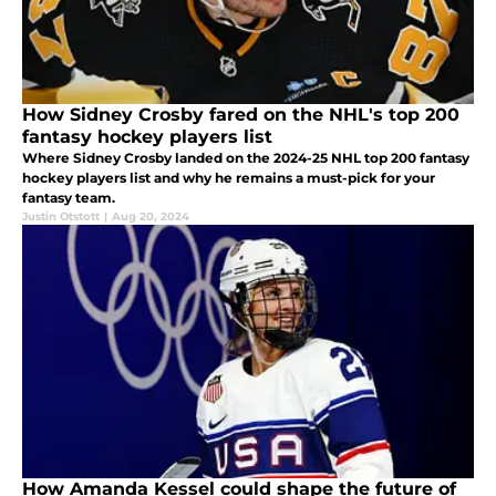
How Sidney Crosby fared on the NHL's top 200
fantasy hockey players list
Where Sidney Crosby landed on the 2024-25 NHL top 200 fantasy
hockey players list and why he remains a must-pick for your
fantasy team.
Justin Otstott
|
Aug 20, 2024
How Amanda Kessel could shape the future of