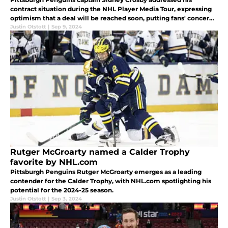
contract situation during the NHL Player Media Tour, expressing
optimism that a deal will be reached soon, putting fans' concerns
to rest.
Justin Otstott
|
Sep 9, 2024
Rutger McGroarty named a Calder Trophy
favorite by NHL.com
Pittsburgh Penguins Rutger McGroarty emerges as a leading
contender for the Calder Trophy, with NHL.com spotlighting his
potential for the 2024-25 season.
Justin Otstott
|
Sep 3, 2024