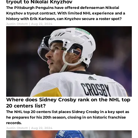
tryout to Nikolai Knyzhov
The Pittsburgh Penguins have offered defenseman Nikolai
Knyzhov a tryout contract. With limited NHL experience and a
history with Erik Karlsson, can Knyzhov secure a roster spot?
Justin Otstott
|
Aug 22, 2024
Where does Sidney Crosby rank on the NHL top
20 centers list?
The NHL top 20 centers list places Sidney Crosby in a key spot as
he prepares for his 20th season, closing in on historic franchise
records.
Justin Otstott
|
Aug 22, 2024