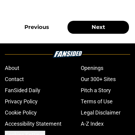
Previous
Next
About
Openings
Contact
Our 300+ Sites
FanSided Daily
Pitch a Story
Privacy Policy
Terms of Use
Cookie Policy
Legal Disclaimer
Accessibility Statement
A-Z Index
Cookies Settings