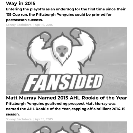
Way in 2015
Entering the playoffs as an underdog for the first time since their
'09 Cup run, the Pittsburgh Penguins could be primed for
postseason success.
Sonny Sachdeva
|
Apr 16, 2015
Matt Murray Named 2015 AHL Rookie of the Year
Pittsburgh Penguins goaltending prospect Matt Murray was
named the AHL Rookie of the Year, capping off a brilliant 2014-15
season.
Sonny Sachdeva
|
Apr 15, 2015