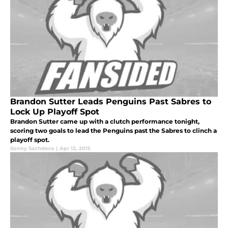
Brandon Sutter Leads Penguins Past Sabres to
Lock Up Playoff Spot
Brandon Sutter came up with a clutch performance tonight,
scoring two goals to lead the Penguins past the Sabres to clinch a
playoff spot.
Sonny Sachdeva
|
Apr 12, 2015