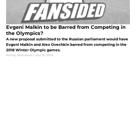
Evgeni Malkin to be Barred from Competing in
the Olympics?
A new proposal submitted to the Russian parliament would have
Evgeni Malkin and Alex Ovechkin barred from competing in the
2018 Winter Olympic games.
Sonny Sachdeva
|
Apr 8, 2015