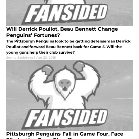
Will Derrick Pouliot, Beau Bennett Change
Penguins’ Fortunes?
The Pittsburgh Penguins look to be getting defenseman Derrick
Pouliot and forward Beau Bennett back for Game 5. Will the
young guns help their club survive?
Sonny Sachdeva
|
Apr 23, 2015
Pittsburgh Penguins Fall in Game Four, Face