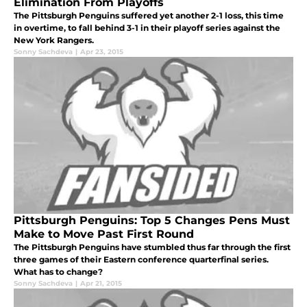
Elimination From Playoffs
The Pittsburgh Penguins suffered yet another 2-1 loss, this time
in overtime, to fall behind 3-1 in their playoff series against the
New York Rangers.
Sonny Sachdeva
|
Apr 23, 2015
Pittsburgh Penguins: Top 5 Changes Pens Must
Make to Move Past First Round
The Pittsburgh Penguins have stumbled thus far through the first
three games of their Eastern conference quarterfinal series.
What has to change?
Sonny Sachdeva
|
Apr 21, 2015