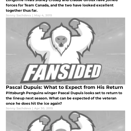
forces for Team Canada, and the two have looked excellent
together thus far.
Sonny Sachdeva
|
May 4, 2015
Pascal Dupuis: What to Expect from His Return
Pittsburgh Penguins winger Pascal Dupuis looks set to return to
the lineup next season. What can be expected of the veteran
once he does hit the ice again?
Sonny Sachdeva
|
Apr 30, 2015