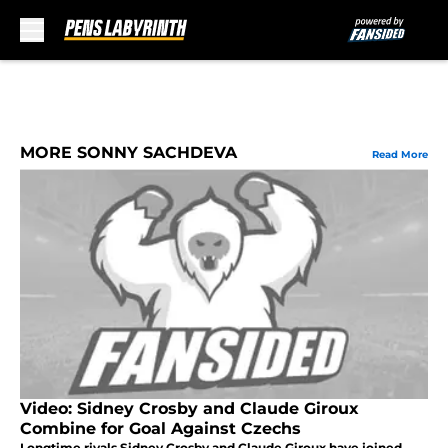
Skip to main content
MORE SONNY SACHDEVA
Read More
Video: Sidney Crosby and Claude Giroux
Combine for Goal Against Czechs
Longtime rivals Sidney Crosby and Claude Giroux have joined