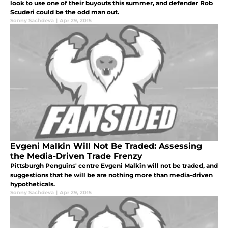
look to use one of their buyouts this summer, and defender Rob
Scuderi could be the odd man out.
Sonny Sachdeva
|
Apr 29, 2015
Evgeni Malkin Will Not Be Traded: Assessing
the Media-Driven Trade Frenzy
Pittsburgh Penguins' centre Evgeni Malkin will not be traded, and
suggestions that he will be are nothing more than media-driven
hypotheticals.
Sonny Sachdeva
|
Apr 29, 2015