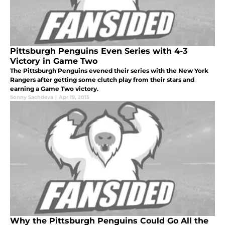
Pittsburgh Penguins Even Series with 4-3
Victory in Game Two
The Pittsburgh Penguins evened their series with the New York
Rangers after getting some clutch play from their stars and
earning a Game Two victory.
Sonny Sachdeva
|
Apr 19, 2015
Why the Pittsburgh Penguins Could Go All the