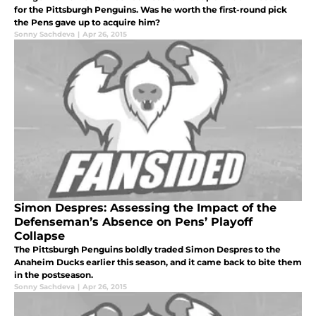
for the Pittsburgh Penguins. Was he worth the first-round pick
the Pens gave up to acquire him?
Sonny Sachdeva
|
Apr 26, 2015
Simon Despres: Assessing the Impact of the
Defenseman’s Absence on Pens’ Playoff
Collapse
The Pittsburgh Penguins boldly traded Simon Despres to the
Anaheim Ducks earlier this season, and it came back to bite them
in the postseason.
Sonny Sachdeva
|
Apr 26, 2015