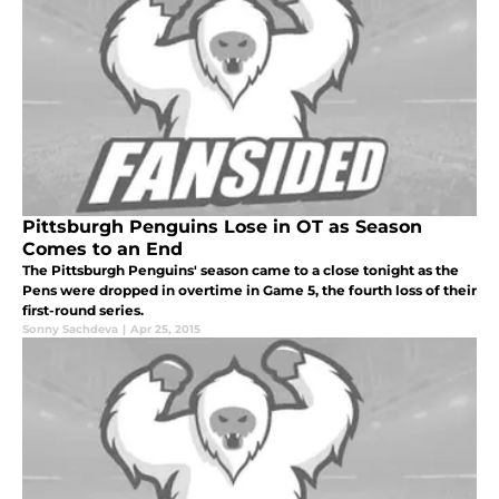
Pittsburgh Penguins Lose in OT as Season
Comes to an End
The Pittsburgh Penguins' season came to a close tonight as the
Pens were dropped in overtime in Game 5, the fourth loss of their
first-round series.
Sonny Sachdeva
|
Apr 25, 2015