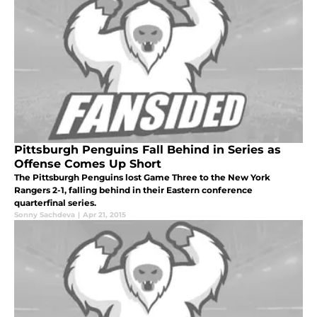
Pittsburgh Penguins Fall Behind in Series as
Offense Comes Up Short
The Pittsburgh Penguins lost Game Three to the New York
Rangers 2-1, falling behind in their Eastern conference
quarterfinal series.
Sonny Sachdeva
|
Apr 21, 2015