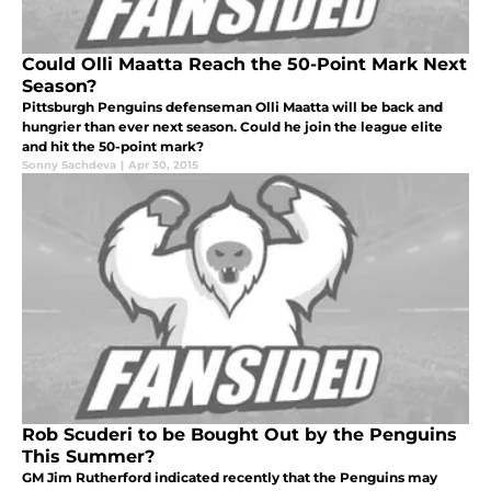
Could Olli Maatta Reach the 50-Point Mark Next
Season?
Pittsburgh Penguins defenseman Olli Maatta will be back and
hungrier than ever next season. Could he join the league elite
and hit the 50-point mark?
Sonny Sachdeva
|
Apr 30, 2015
Rob Scuderi to be Bought Out by the Penguins
This Summer?
GM Jim Rutherford indicated recently that the Penguins may