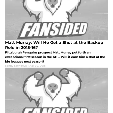
Matt Murray: Will He Get a Shot at the Backup
Role in 2015-16?
Pittsburgh Penguins prospect Matt Murray put forth an
exceptional first season in the AHL. Will it earn him a shot at the
big leagues next season?
Sonny Sachdeva
|
Apr 30, 2015