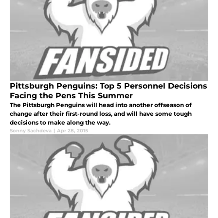
Pittsburgh Penguins: Top 5 Personnel Decisions
Facing the Pens This Summer
The Pittsburgh Penguins will head into another offseason of
change after their first-round loss, and will have some tough
decisions to make along the way.
Sonny Sachdeva
|
Apr 28, 2015