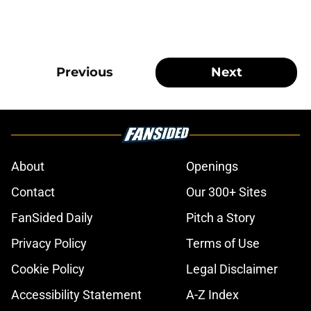
Previous
Next
About
Openings
Contact
Our 300+ Sites
FanSided Daily
Pitch a Story
Privacy Policy
Terms of Use
Cookie Policy
Legal Disclaimer
Accessibility Statement
A-Z Index