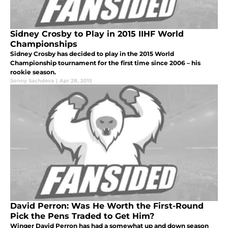
Sidney Crosby to Play in 2015 IIHF World
Championships
Sidney Crosby has decided to play in the 2015 World
Championship tournament for the first time since 2006 – his
rookie season.
Sonny Sachdeva
|
Apr 28, 2015
David Perron: Was He Worth the First-Round
Pick the Pens Traded to Get Him?
Winger David Perron has had a somewhat up and down season