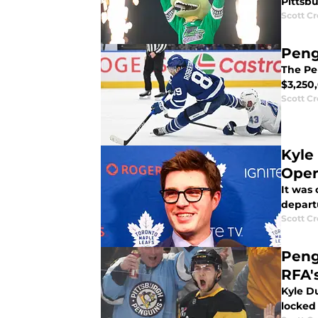
Pittsb
Scott C
Peng
The Pe
$3,250
Scott C
Kyle
Oper
It was
depart
Scott C
Peng
RFA'
Kyle Du
locked