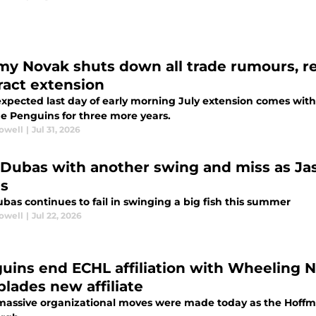
y Novak shuts down all trade rumours, re
ract extension
xpected last day of early morning July extension comes wi
he Penguins for three more years.
rowell
|
Jul 31, 2026
 Dubas with another swing and miss as Ja
as
bas continues to fail in swinging a big fish this summer
rowell
|
Jul 22, 2026
uins end ECHL affiliation with Wheeling N
blades new affiliate
assive organizational moves were made today as the Hoffma