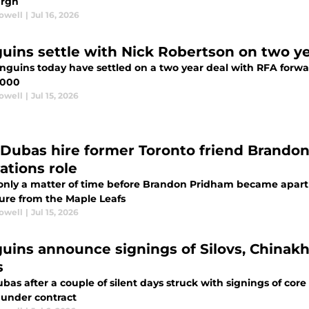
urgh
rowell
|
Jul 16, 2026
uins settle with Nick Robertson on two yea
nguins today have settled on a two year deal with RFA forwa
,000
rowell
|
Jul 15, 2026
 Dubas hire former Toronto friend Brando
ations role
 only a matter of time before Brandon Pridham became apart o
ure from the Maple Leafs
rowell
|
Jul 15, 2026
uins announce signings of Silovs, Chinakh
s
bas after a couple of silent days struck with signings of core
 under contract