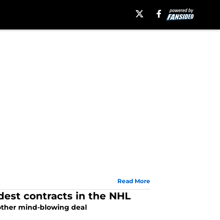
Read More
dest contracts in the NHL
nother mind-blowing deal