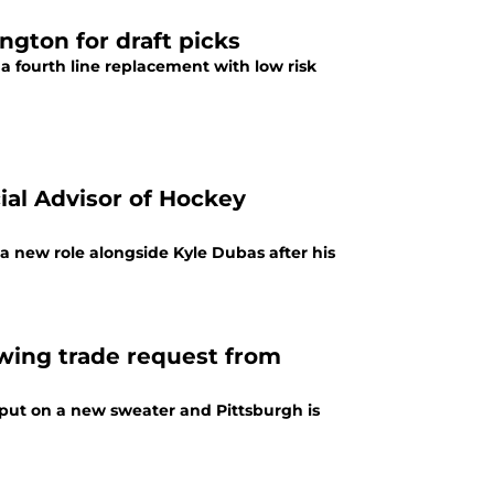
gton for draft picks
 a fourth line replacement with low risk
ial Advisor of Hockey
 a new role alongside Kyle Dubas after his
lowing trade request from
put on a new sweater and Pittsburgh is