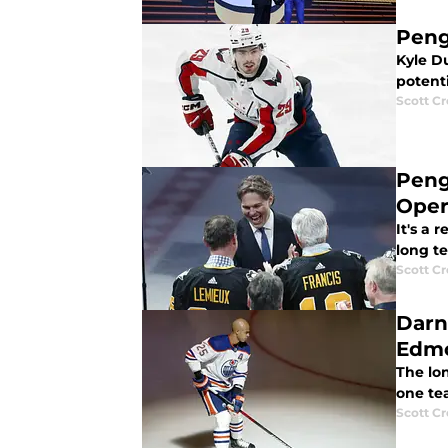
Peng
Kyle Du
potent
Scott C
Peng
Oper
It's a 
long te
Scott C
Darne
Edm
The lo
one te
Scott C