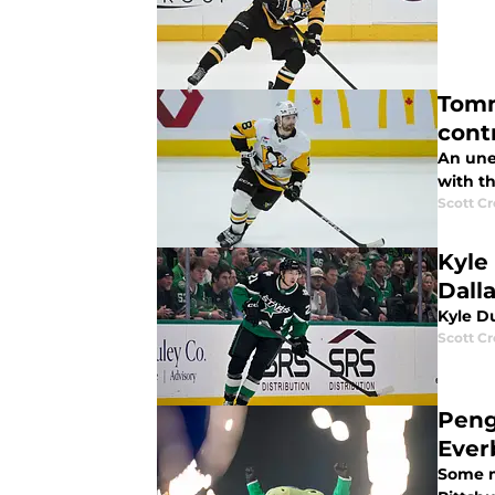
Tomm
cont
An une
with t
Scott C
Kyle
Dall
Kyle Du
Scott C
Peng
Ever
Some m