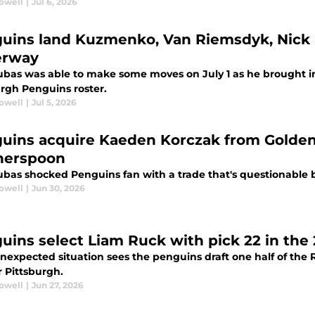
rowell
|
Jul 6, 2026
uins land Kuzmenko, Van Riemsdyk, Nick R
erway
ubas was able to make some moves on July 1 as he brought in
urgh Penguins roster.
rowell
|
Jul 5, 2026
uins acquire Kaeden Korczak from Golden
herspoon
ubas shocked Penguins fan with a trade that's questionable 
rowell
|
Jun 30, 2026
uins select Liam Ruck with pick 22 in the
nexpected situation sees the penguins draft one half of the 
r Pittsburgh.
rowell
|
Jun 27, 2026