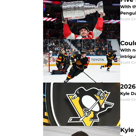
With t
Pengui
Scott C
Coul
With n
intrigu
Scott C
2026
Kyle D
Scott C
Kyle