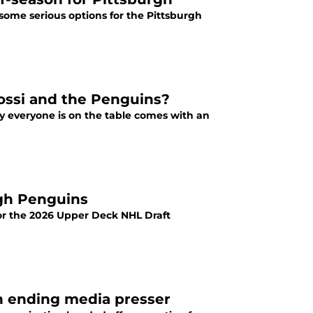
some serious options for the Pittsburgh
Rossi and the Penguins?
 everyone is on the table comes with an
rgh Penguins
for the 2026 Upper Deck NHL Draft
n ending media presser