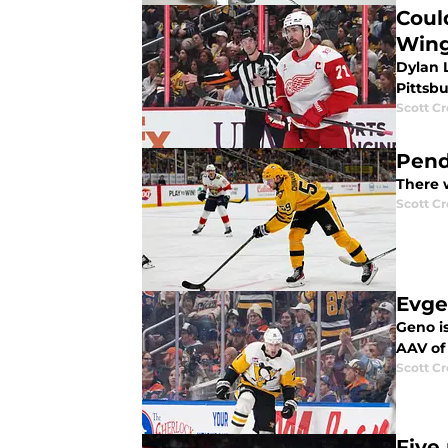
Coul
Win
Dylan L
Pittsb
Scott C
Pend
There w
Scott C
Evge
Geno is
AAV of
Scott C
Five 