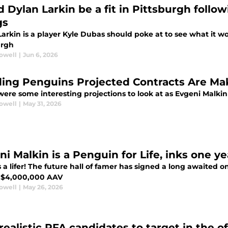
d Dylan Larkin be a fit in Pittsburgh foll
gs
arkin is a player Kyle Dubas should poke at to see what it wo
urgh
rowell
|
Jun 6, 2026
ing Penguins Projected Contracts Are Mak
ere some interesting projections to look at as Evgeni Malkin
rowell
|
May 31, 2026
ni Malkin is a Penguin for Life, inks one y
 a lifer! The future hall of famer has signed a long awaited 
 $4,000,000 AAV
rowell
|
May 26, 2026
realistic RFA candidates to target in the o