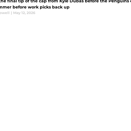
the final tip of the cap from Kyle Dubas before the Penguins
mmer before work picks back up
rowell
|
May 12, 2026