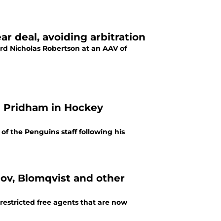
r deal, avoiding arbitration
rd Nicholas Robertson at an AAV of
n Pridham in Hockey
f the Penguins staff following his
ov, Blomqvist and other
 restricted free agents that are now