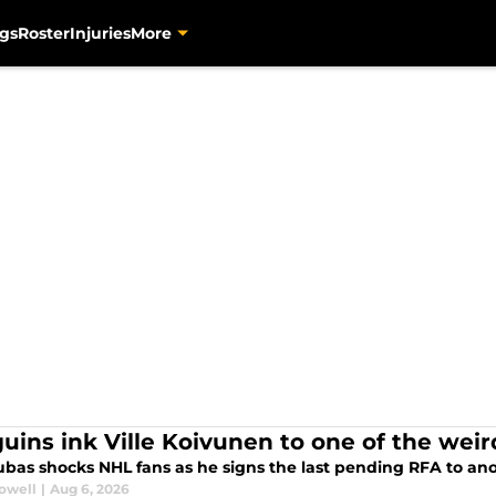
gs
Roster
Injuries
More
uins ink Ville Koivunen to one of the weir
ubas shocks NHL fans as he signs the last pending RFA to a
rowell
|
Aug 6, 2026