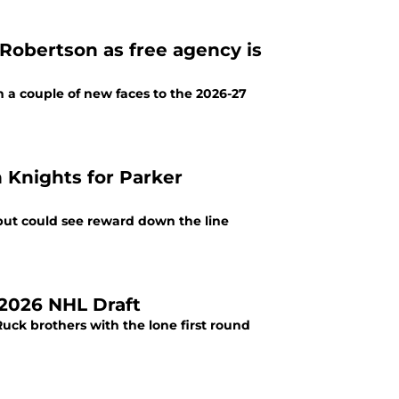
obertson as free agency is
 a couple of new faces to the 2026-27
 Knights for Parker
but could see reward down the line
 2026 NHL Draft
Ruck brothers with the lone first round