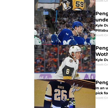
Scott C
Peng
und
Kyle D
Pittsb
Scott C
Peng
Wot
Kyle D
Scott C
Peng
In an u
pick fo
Scott C