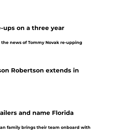
-ups on a three year
th the news of Tommy Novak re-upping
son Robertson extends in
ailers and name Florida
n family brings their team onboard with