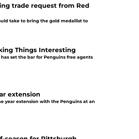
owing trade request from Red
uld take to bring the gold medallist to
ing Things Interesting
 has set the bar for Penguins free agents
ear extension
one year extension with the Penguins at an
ff-season for Pittsburgh