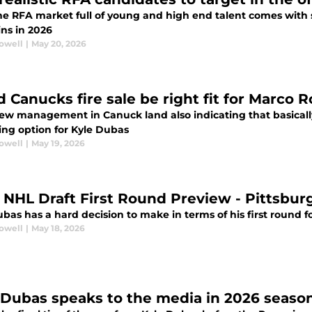
he RFA market full of young and high end talent comes with 
ns in 2026
rowell
|
May 20, 2026
d Canucks fire sale be right fit for Marco 
ew management in Canuck land also indicating that basically
ing option for Kyle Dubas
rowell
|
May 19, 2026
 NHL Draft First Round Preview - Pittsbu
ubas has a hard decision to make in terms of his first round 
rowell
|
May 18, 2026
 Dubas speaks to the media in 2026 seaso