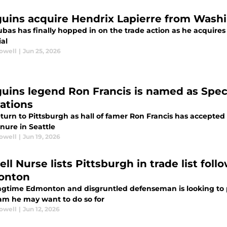
uins acquire Hendrix Lapierre from Washin
bas has finally hopped in on the trade action as he acquires
ial
rowell
|
Jun 25, 2026
uins legend Ron Francis is named as Spec
ations
return to Pittsburgh as hall of famer Ron Francis has accepted
nure in Seattle
rowell
|
Jun 19, 2026
ll Nurse lists Pittsburgh in trade list fol
onton
ngtime Edmonton and disgruntled defenseman is looking to 
am he may want to do so for
rowell
|
Jun 12, 2026