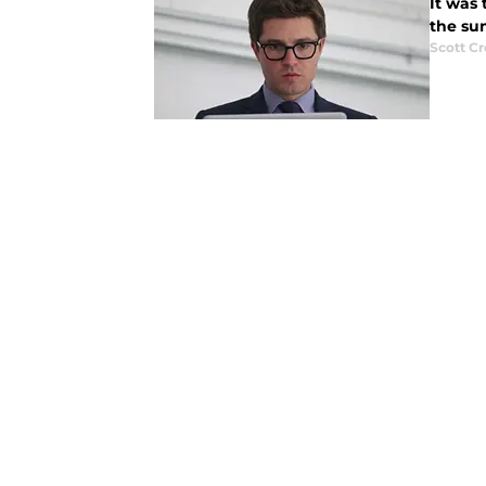
It was 
the su
Scott C